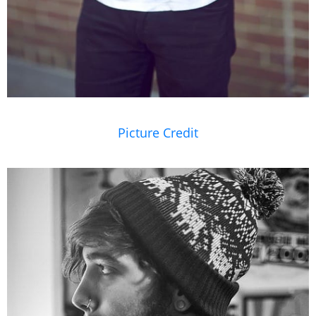
Picture Credit