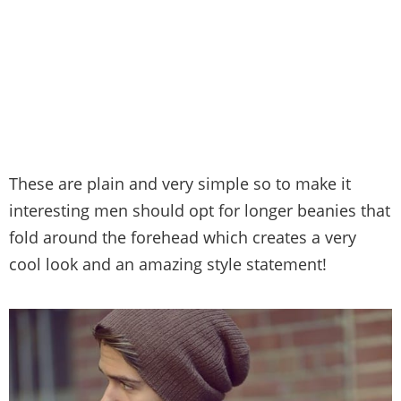
These are plain and very simple so to make it
interesting men should opt for longer beanies that
fold around the forehead which creates a very
cool look and an amazing style statement!