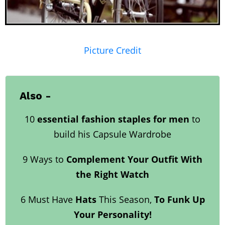
Picture Credit
Also -
10
essential fashion staples for men
to
build his Capsule Wardrobe
9 Ways to
Complement Your Outfit With
the Right Watch
6 Must Have
Hats
This Season,
To Funk Up
Your Personality!