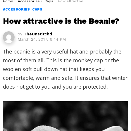
You are here:
Home
Accessories
Caps
How attractive is the Beanie?
ACCESSORIES
CAPS
How attractive is the Beanie?
by
TheUnstitchd
March 24, 2017, 6:44 PM
The beanie is a very useful hat and probably the
most of them all. This is the monkey cap or the
woolen soft pull down hat that keeps you
comfortable, warm and safe. It ensures that winter
does not get to you and you are protected.