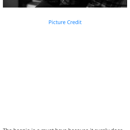
Picture Credit