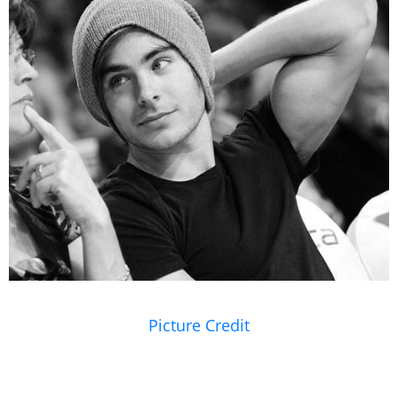
Picture Credit