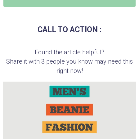
CALL TO ACTION :
Found the article helpful?
Share it with 3 people you know may need this
right now!