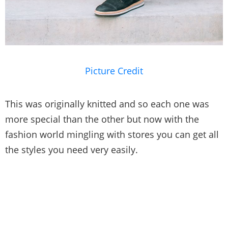
Picture Credit
This was originally knitted and so each one was
more special than the other but now with the
fashion world mingling with stores you can get all
the styles you need very easily.