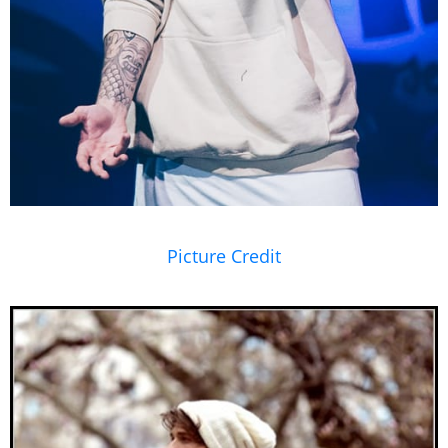
Picture Credit