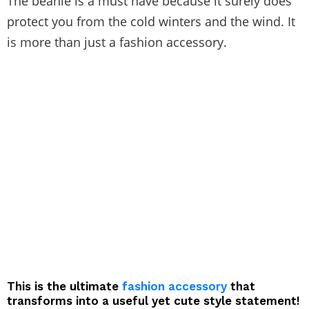
The beanie is a must have because it surely does
protect you from the cold winters and the wind. It
is more than just a fashion accessory.
This is the ultimate
fashion accessory
that
transforms into a useful yet cute style statement!