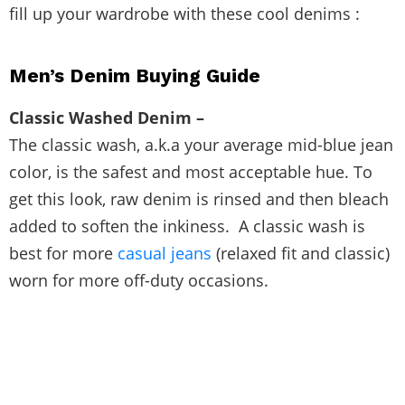
fill up your wardrobe with these cool denims :
Men’s Denim Buying Guide
Classic Washed Denim –
The classic wash, a.k.a your average mid-blue jean
color, is the safest and most acceptable hue. To
get this look, raw denim is rinsed and then bleach
added to soften the inkiness. A classic wash is
best for more
casual jeans
(relaxed fit and classic)
worn for more off-duty occasions.