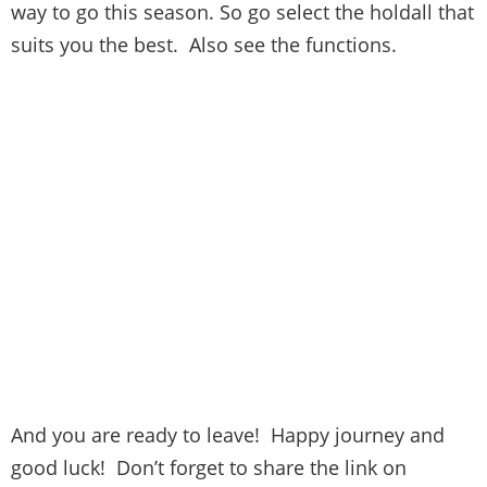
way to go this season. So go select the holdall that
suits you the best. Also see the functions.
And you are ready to leave! Happy journey and
good luck! Don’t forget to share the link on