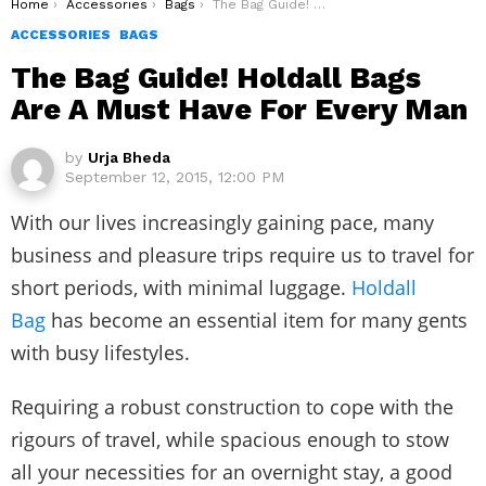
You are here:
Home
Accessories
Bags
The Bag Guide! Holdall Bags Are A Must Have For Every Man
ACCESSORIES
BAGS
The Bag Guide! Holdall Bags
Are A Must Have For Every Man
by
Urja Bheda
September 12, 2015, 12:00 PM
With our lives increasingly gaining pace, many
business and pleasure trips require us to travel for
short periods, with minimal luggage.
Holdall
Bag
has become an essential item for many gents
with busy lifestyles.
Requiring a robust construction to cope with the
rigours of travel, while spacious enough to stow
all your necessities for an overnight stay, a good