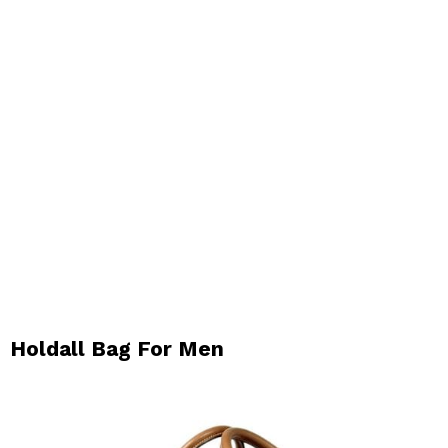
Holdall Bag For Men