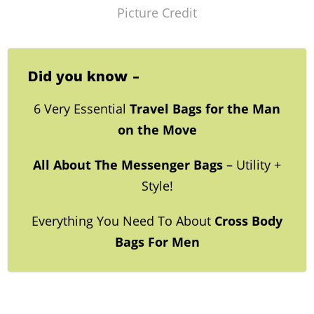
Picture Credit
Did you know -
6 Very Essential
Travel Bags for the Man
on the Move
All About The Messenger Bags
– Utility +
Style!
Everything You Need To About
Cross Body
Bags For Men