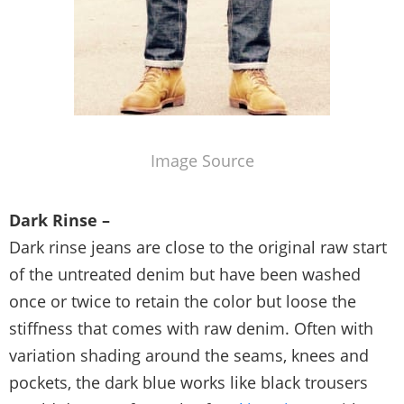
Image Source
Dark Rinse –
Dark rinse jeans are close to the original raw start
of the untreated denim but have been washed
once or twice to retain the color but loose the
stiffness that comes with raw denim. Often with
variation shading around the seams, knees and
pockets, the dark blue works like black trousers