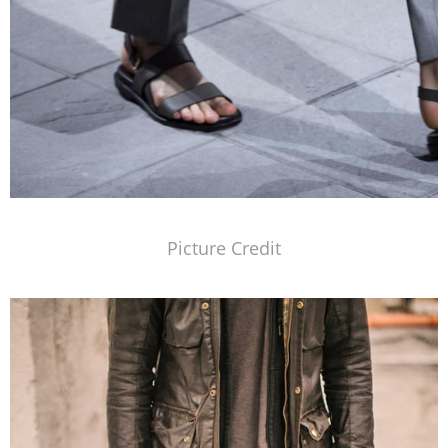
Picture Credit