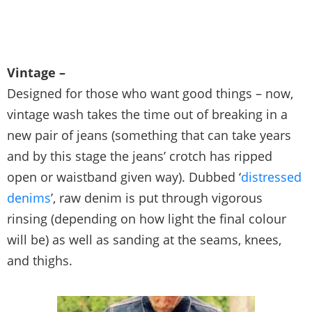
Vintage –
Designed for those who want good things – now,
vintage wash takes the time out of breaking in a
new pair of jeans (something that can take years
and by this stage the jeans’ crotch has ripped
open or waistband given way). Dubbed ‘
distressed
denims
’, raw denim is put through vigorous
rinsing (depending on how light the final colour
will be) as well as sanding at the seams, knees,
and thighs.