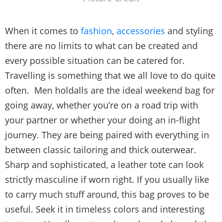
When it comes to
fashion
,
accessories
and styling
there are no limits to what can be created and
every possible situation can be catered for.
Travelling is something that we all love to do quite
often. Men holdalls are the ideal weekend bag for
going away, whether you’re on a road trip with
your partner or whether your doing an in-flight
journey. They are being paired with everything in
between classic tailoring and thick outerwear.
Sharp and sophisticated, a leather tote can look
strictly masculine if worn right. If you usually like
to carry much stuff around, this bag proves to be
useful. Seek it in timeless colors and interesting