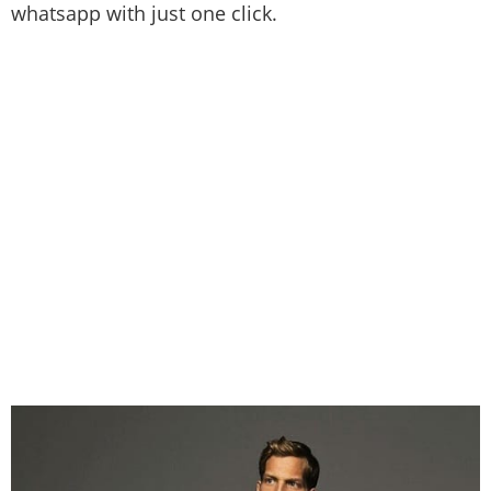
whatsapp with just one click.