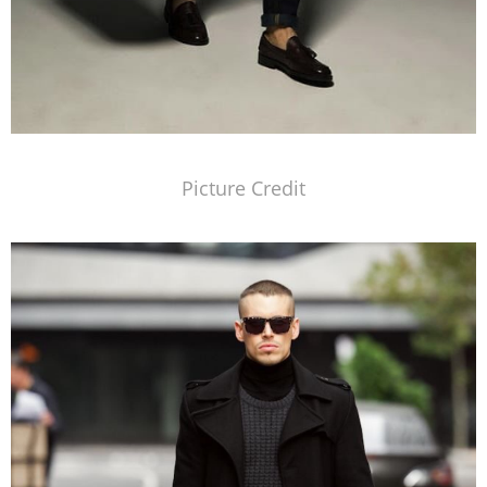
Picture Credit