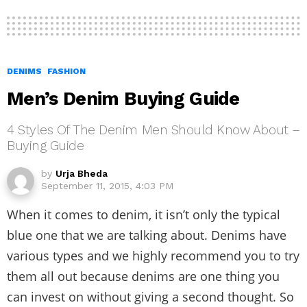
DENIMS
FASHION
Men’s Denim Buying Guide
4 Styles Of The Denim Men Should Know About –
Buying Guide
by
Urja Bheda
September 11, 2015, 4:03 PM
When it comes to denim, it isn’t only the typical
blue one that we are talking about. Denims have
various types and we highly recommend you to try
them all out because denims are one thing you
can invest on without giving a second thought. So