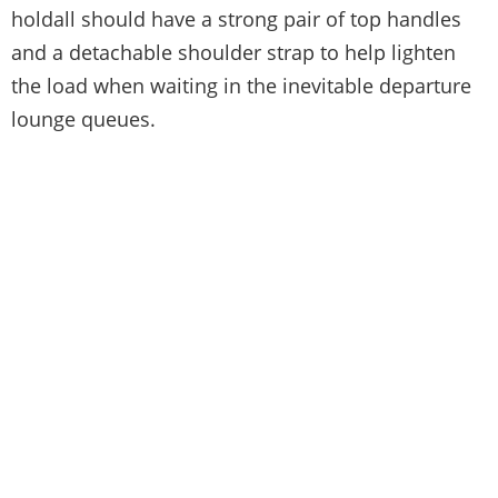
holdall should have a strong pair of top handles
and a detachable shoulder strap to help lighten
the load when waiting in the inevitable departure
lounge queues.