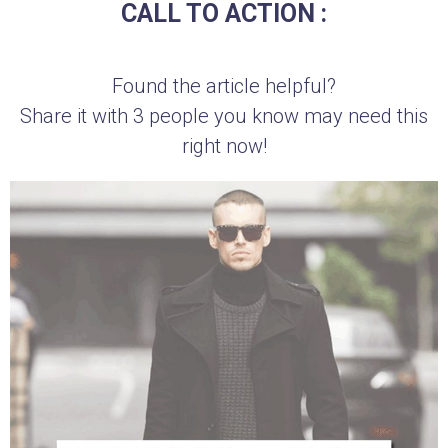
CALL TO ACTION :
Found the article helpful?
Share it with 3 people you know may need this
right now!