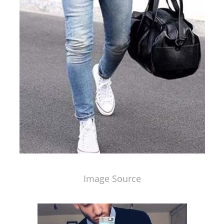
Image Source