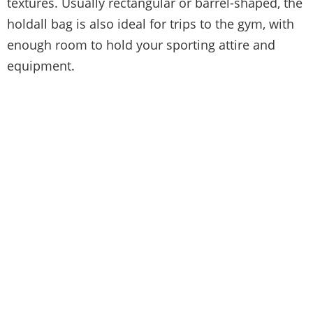
textures. Usually rectangular or barrel-shaped, the
holdall bag is also ideal for trips to the gym, with
enough room to hold your sporting attire and
equipment.