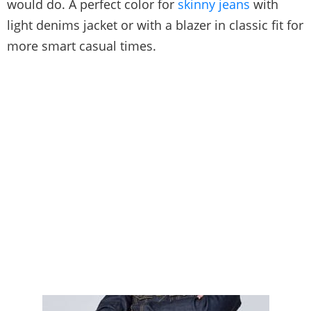
would do. A perfect color for
skinny jeans
with
light denims jacket or with a blazer in classic fit for
more smart casual times.