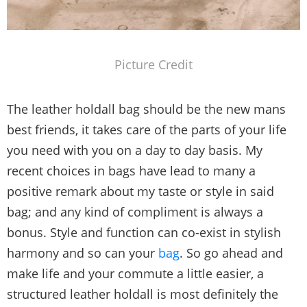
Picture Credit
The leather holdall bag should be the new mans
best friends, it takes care of the parts of your life
you need with you on a day to day basis. My
recent choices in bags have lead to many a
positive remark about my taste or style in said
bag; and any kind of compliment is always a
bonus. Style and function can co-exist in stylish
harmony and so can your
bag
. So go ahead and
make life and your commute a little easier, a
structured leather holdall is most definitely the