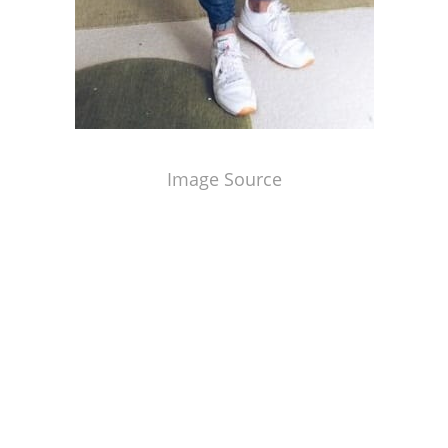
Image Source