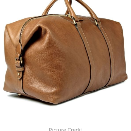
Picture Credit