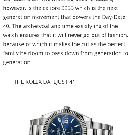
however, is the calibre 3255 which is the next
generation movement that powers the Day-Date
40. The archetypal and timeless styling of the
watch ensures that it will never go out of fashion,
because of which it makes the cut as the perfect
family heirloom to pass down from generation to
generation.
THE ROLEX DATEJUST 41