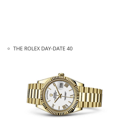
THE ROLEX DAY-DATE 40