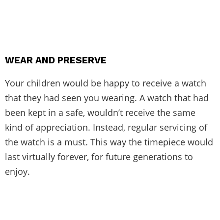
WEAR AND PRESERVE
Your children would be happy to receive a watch
that they had seen you wearing. A watch that had
been kept in a safe, wouldn’t receive the same
kind of appreciation. Instead, regular servicing of
the watch is a must. This way the timepiece would
last virtually forever, for future generations to
enjoy.