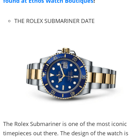
found at Ethos Watch Boutiques
!
THE ROLEX SUBMARINER DATE
The Rolex Submariner is one of the most iconic
timepieces out there. The design of the watch is