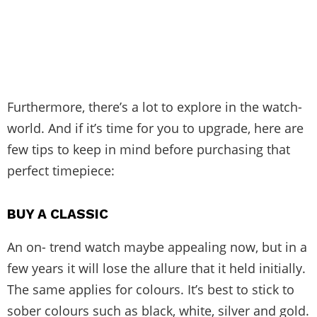
Furthermore, there’s a lot to explore in the watch-
world. And if it’s time for you to upgrade, here are
few tips to keep in mind before purchasing that
perfect timepiece:
BUY A CLASSIC
An on- trend watch maybe appealing now, but in a
few years it will lose the allure that it held initially.
The same applies for colours. It’s best to stick to
sober colours such as black, white, silver and gold.