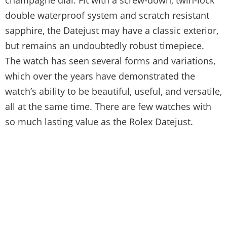
double waterproof system and scratch resistant
sapphire, the Datejust may have a classic exterior,
but remains an undoubtedly robust timepiece.
The watch has seen several forms and variations,
which over the years have demonstrated the
watch’s ability to be beautiful, useful, and versatile,
all at the same time. There are few watches with
so much lasting value as the Rolex Datejust.