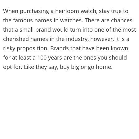
When purchasing a heirloom watch, stay true to
the famous names in watches. There are chances
that a small brand would turn into one of the most
cherished names in the industry, however, it is a
risky proposition. Brands that have been known
for at least a 100 years are the ones you should
opt for. Like they say, buy big or go home.