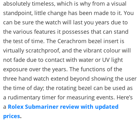
absolutely timeless, which is why from a visual
standpoint, little change has been made to it. You
can be sure the watch will last you years due to
the various features it possesses that can stand
the test of time. The Cerachrom bezel insert is
virtually scratchproof, and the vibrant colour will
not fade due to contact with water or UV light
exposure over the years. The functions of the
three hand watch extend beyond showing the user
the time of day; the rotating bezel can be used as
a rudimentary timer for measuring events. Here’s
a
Rolex Submariner review with updated
prices
.