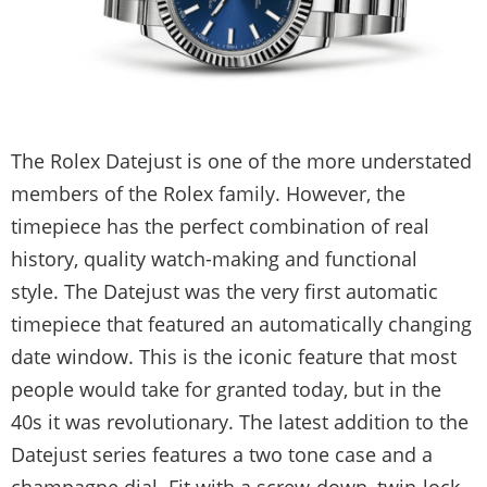
The Rolex Datejust is one of the more understated
members of the Rolex family. However, the
timepiece has the perfect combination of real
history, quality watch-making and functional
style. The Datejust was the very first automatic
timepiece that featured an automatically changing
date window. This is the iconic feature that most
people would take for granted today, but in the
40s it was revolutionary. The latest addition to the
Datejust series features a two tone case and a
champagne dial. Fit with a screw-down, twin-lock