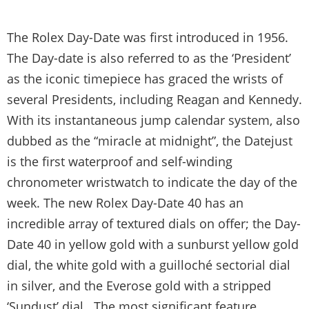
The Rolex Day-Date was first introduced in 1956.
The Day-date is also referred to as the ‘President’
as the iconic timepiece has graced the wrists of
several Presidents, including Reagan and Kennedy.
With its instantaneous jump calendar system, also
dubbed as the “miracle at midnight”, the Datejust
is the first waterproof and self-winding
chronometer wristwatch to indicate the day of the
week. The new Rolex Day-Date 40 has an
incredible array of textured dials on offer; the Day-
Date 40 in yellow gold with a sunburst yellow gold
dial, the white gold with a guilloché sectorial dial
in silver, and the Everose gold with a stripped
‘Sundust’ dial. The most significant feature,