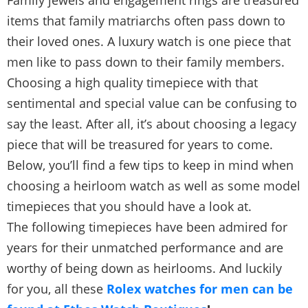
Family jewels and engagement rings are treasured
items that family matriarchs often pass down to
their loved ones. A luxury watch is one piece that
men like to pass down to their family members.
Choosing a high quality timepiece with that
sentimental and special value can be confusing to
say the least. After all, it’s about choosing a legacy
piece that will be treasured for years to come.
Below, you’ll find a few tips to keep in mind when
choosing a heirloom watch as well as some model
timepieces that you should have a look at.
The following timepieces have been admired for
years for their unmatched performance and are
worthy of being down as heirlooms. And luckily
for you, all these
Rolex watches for men can be