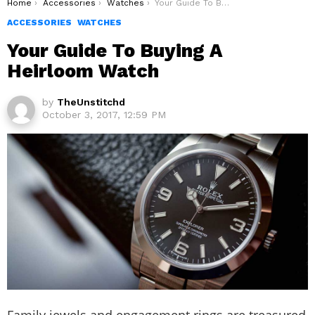
You are here:
Home
Accessories
Watches
Your Guide To Buying A Heirloom Watch
ACCESSORIES
WATCHES
Your Guide To Buying A
Heirloom Watch
by
TheUnstitchd
October 3, 2017, 12:59 PM