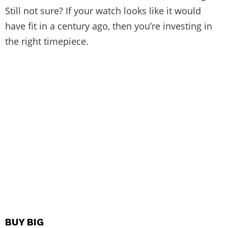
Still not sure? If your watch looks like it would
have fit in a century ago, then you’re investing in
the right timepiece.
BUY BIG