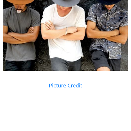
Picture Credit