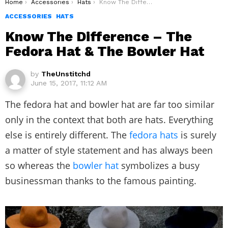
You are here:
Home
Accessories
Hats
Know The Difference – The Fedora Hat & The Bowler Hat
ACCESSORIES
HATS
Know The Difference – The
Fedora Hat & The Bowler Hat
by
TheUnstitchd
June 15, 2017, 11:12 AM
The fedora hat and bowler hat are far too similar
only in the context that both are hats. Everything
else is entirely different. The
fedora hats
is surely
a matter of style statement and has always been
so whereas the
bowler hat
symbolizes a busy
businessman thanks to the famous painting.