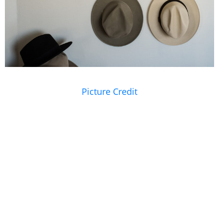
Picture Credit