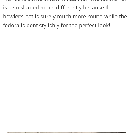
is also shaped much differently because the
bowler’s hat is surely much more round while the
fedora is bent stylishly for the perfect look!