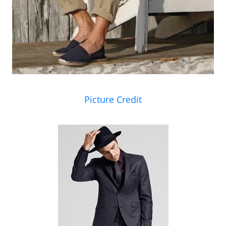
Picture Credit