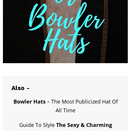
Also -
Bowler Hats
– The Most Publicized Hat Of
All Time
Guide To Style
The Sexy & Charming