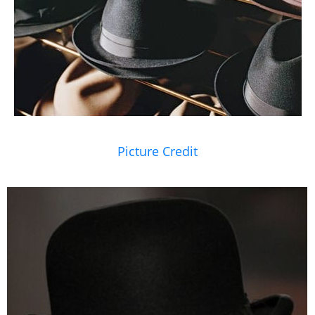
Picture Credit