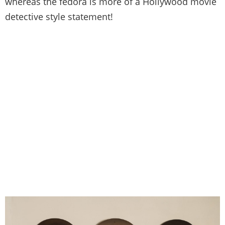
whereas the fedora is more of a Hollywood movie
detective style statement!