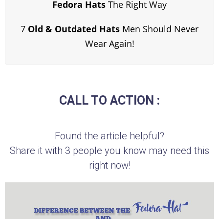
Fedora Hats
The Right Way
7
Old & Outdated Hats
Men Should Never
Wear Again!
CALL TO ACTION :
Found the article helpful?
Share it with 3 people you know may need this
right now!