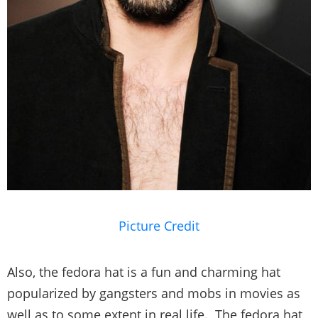
Picture Credit
Also, the fedora hat is a fun and charming hat
popularized by gangsters and mobs in movies as
well as to some extent in real life. The fedora hat