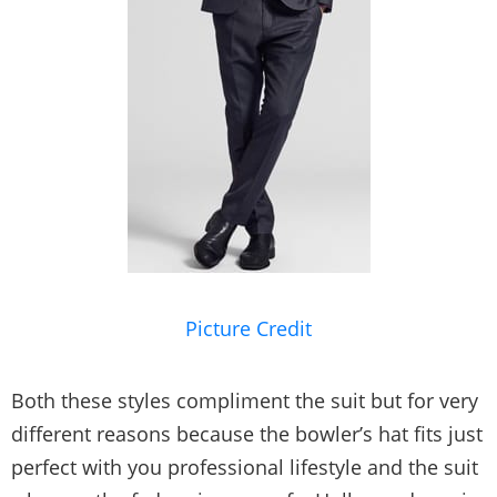
Picture Credit
Both these styles compliment the suit but for very
different reasons because the bowler’s hat fits just
perfect with you professional lifestyle and the suit