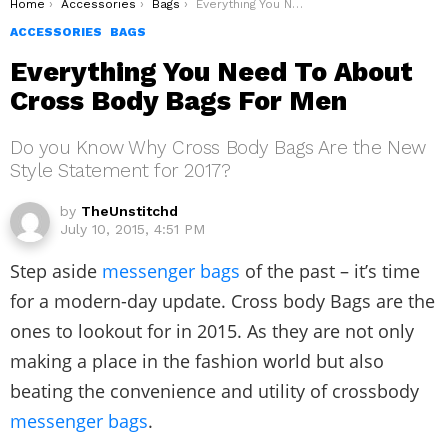
You are here:
Home
Accessories
Bags
Everything You Need To About Cross Body Bags For Men
ACCESSORIES
BAGS
Everything You Need To About
Cross Body Bags For Men
Do you Know Why Cross Body Bags Are the New
Style Statement for 2017?
by
TheUnstitchd
July 10, 2015, 4:51 PM
Step aside
messenger bags
of the past – it’s time
for a modern-day update. Cross body Bags are the
ones to lookout for in 2015. As they are not only
making a place in the fashion world but also
beating the convenience and utility of crossbody
messenger bags
.