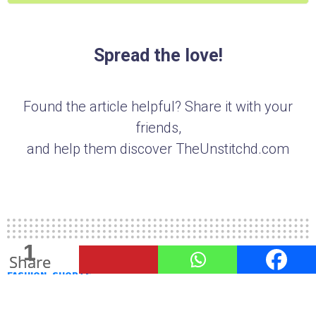
Spread the love!
Found the article helpful? Share it with your
friends,
and help them discover TheUnstitchd.com
1
1
8
Shares
Share
Share
FASHION
SHORTS
10 Mens Shorts You Should Not