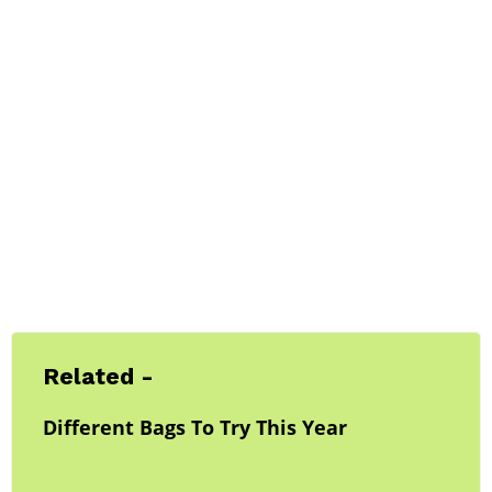
Related -
Different Bags To Try This Year