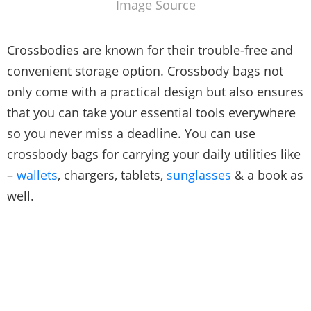
Image Source
Crossbodies are known for their trouble-free and
convenient storage option. Crossbody bags not
only come with a practical design but also ensures
that you can take your essential tools everywhere
so you never miss a deadline. You can use
crossbody bags for carrying your daily utilities like
–
wallets
, chargers, tablets,
sunglasses
& a book as
well.