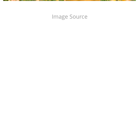
Image Source