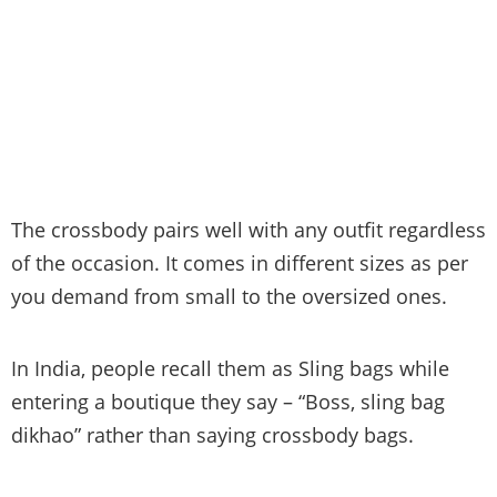
The crossbody pairs well with any outfit regardless
of the occasion. It comes in different sizes as per
you demand from small to the oversized ones.
In India, people recall them as Sling bags while
entering a boutique they say – “Boss, sling bag
dikhao” rather than saying crossbody bags.