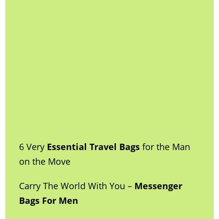
6 Very
Essential Travel Bags
for the Man
on the Move
Carry The World With You –
Messenger
Bags For Men