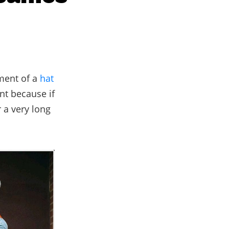
ement of a
hat
nt because if
 a very long