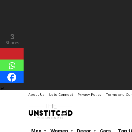
3
3
Shares
Shares
About Us
Lets Connect
Privacy Policy
Terms and Con
Men
Women
Decor
Cars
Top 1