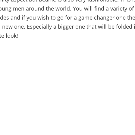
young men around the world. You will find a variety of
ades and if you wish to go for a game changer one th
 new one. Especially a bigger one that will be folded i
te look!