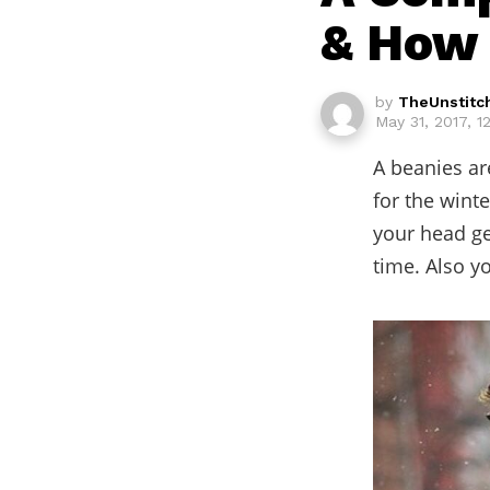
& How 
by
TheUnstitc
May 31, 2017, 
A beanies ar
for the wint
your head ge
time. Also y