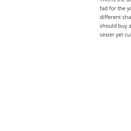
fad for the 
different sh
should buy a
sexier yet cu