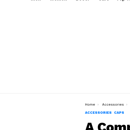
You are here:
Home
Accessories
ACCESSORIES
CAPS
A Comp