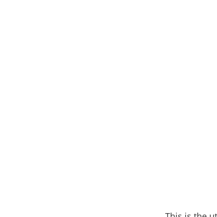
This is the u