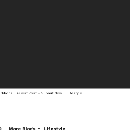
ditions
Guest Post – Submit Now
Lifestyle
0
More Blogs
Lifestyle