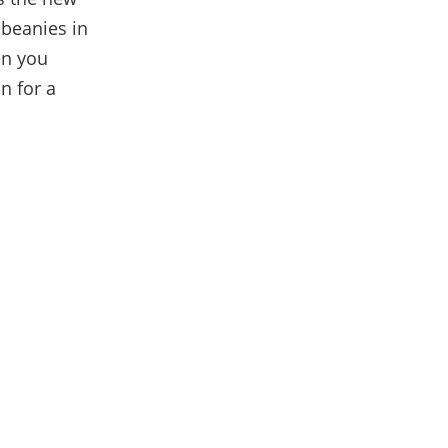
 beanies in
en you
n for a