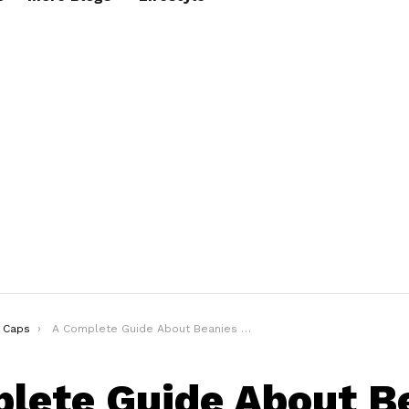
Caps
A Complete Guide About Beanies & How To Style Them
lete Guide About B