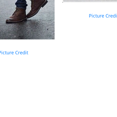
Picture Credi
Picture Credit