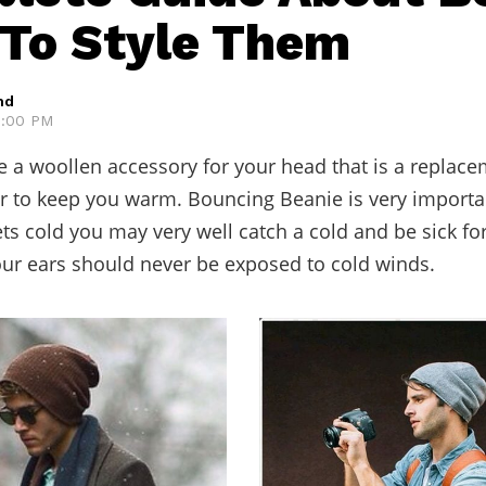
To Style Them
hd
12:00 PM
e a woollen accessory for your head that is a replac
er to keep you warm. Bouncing Beanie is very importa
ts cold you may very well catch a cold and be sick for
our ears should never be exposed to cold winds.