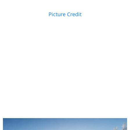
Picture Credit