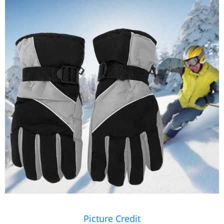
Picture Credit