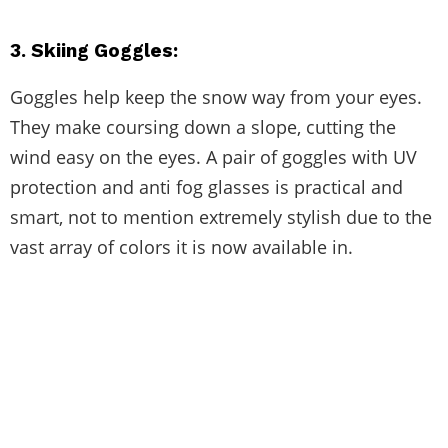
3. Skiing Goggles:
Goggles help keep the snow way from your eyes.
They make coursing down a slope, cutting the
wind easy on the eyes. A pair of goggles with UV
protection and anti fog glasses is practical and
smart, not to mention extremely stylish due to the
vast array of colors it is now available in.