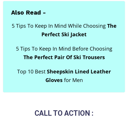
Also Read -
5 Tips To Keep In Mind While Choosing
The
Perfect Ski Jacket
5 Tips To Keep In Mind Before Choosing
The Perfect Pair Of Ski Trousers
Top 10 Best
Sheepskin Lined Leather
Gloves
for Men
CALL TO ACTION :