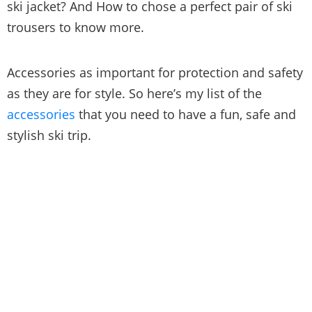
ski jacket? And How to chose a perfect pair of ski
trousers to know more.
Accessories as important for protection and safety
as they are for style. So here’s my list of the
accessories
that you need to have a fun, safe and
stylish ski trip.