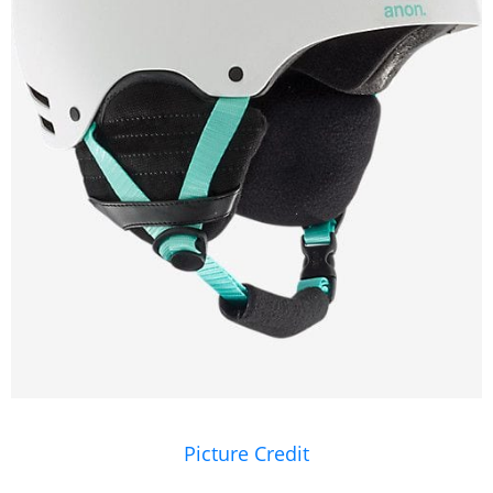
Picture Credit