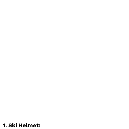
1. Ski Helmet: