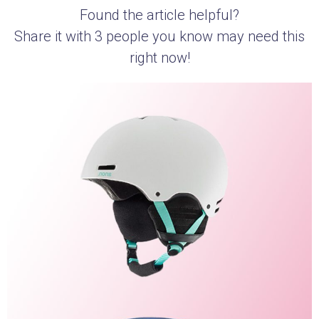
Found the article helpful?
Share it with 3 people you know may need this
right now!