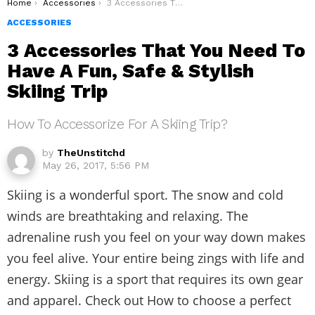
You are here:
Home
Accessories
3 Accessories That You Need To Have A Fun, Safe & Stylish Skiing Trip
ACCESSORIES
3 Accessories That You Need To
Have A Fun, Safe & Stylish
Skiing Trip
How To Accessorize For A Skiing Trip?
by
TheUnstitchd
May 26, 2017, 5:56 PM
Skiing is a wonderful sport. The snow and cold
winds are breathtaking and relaxing. The
adrenaline rush you feel on your way down makes
you feel alive. Your entire being zings with life and
energy. Skiing is a sport that requires its own gear
and apparel. Check out How to choose a perfect