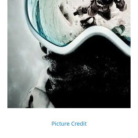
Picture Credit