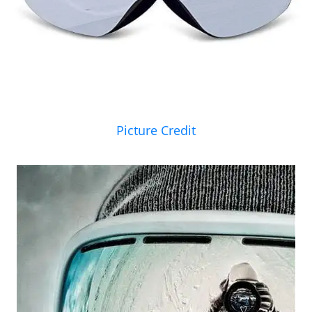
Picture Credit