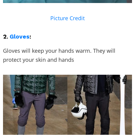
Picture Credit
2.
Gloves
:
Gloves will keep your hands warm. They will
protect your skin and hands