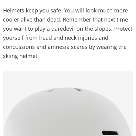
Helmets keep you safe. You will look much more
cooler alive than dead. Remember that next time
you want to play a daredevil on the slopes. Protect
yourself from head and neck injuries and
concussions and amnesia scares by wearing the
skiing helmet