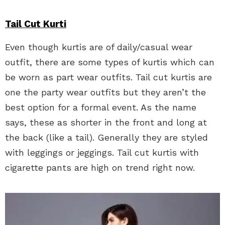
Tail Cut Kurti
Even though kurtis are of daily/casual wear
outfit, there are some types of kurtis which can
be worn as part wear outfits. Tail cut kurtis are
one the party wear outfits but they aren’t the
best option for a formal event. As the name
says, these as shorter in the front and long at
the back (like a tail). Generally they are styled
with leggings or jeggings. Tail cut kurtis with
cigarette pants are high on trend right now.