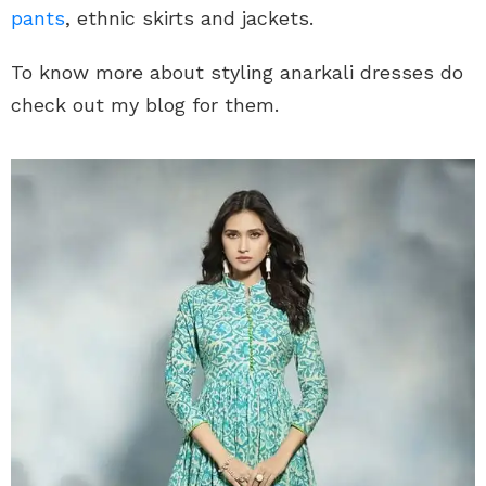
pants
, ethnic skirts and jackets.
To know more about styling anarkali dresses do
check out my blog for them.