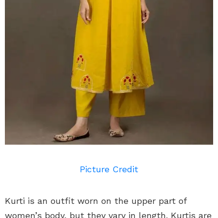
Picture Credit
Kurti is an outfit worn on the upper part of
women’s body, but they vary in length. Kurtis are