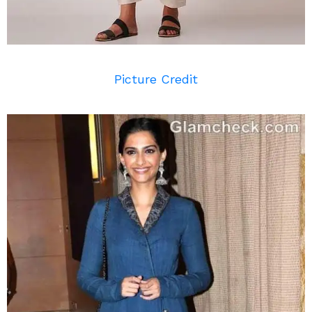
Picture Credit