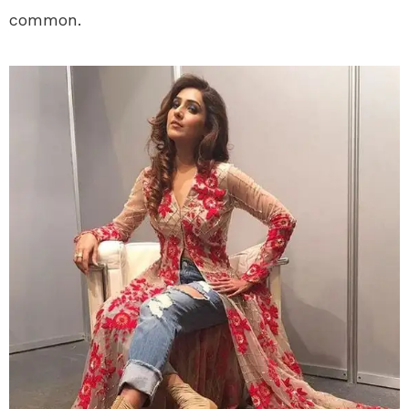
common.