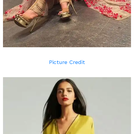
Picture Credit