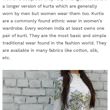
a longer version of kurta which are generally
worn by men but women wear them too. Kurtis
are a commonly found ethnic wear in women’s
wardrobe. Every women India at least owns one
pair of kurti. They are the most basic and simple
traditional wear found in the fashion world. They
are available in many fabrics like cotton, silk,
etc.