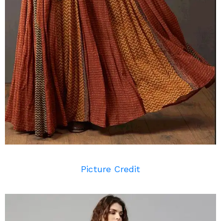
Picture Credit