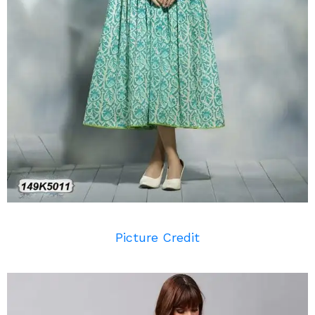
Picture Credit