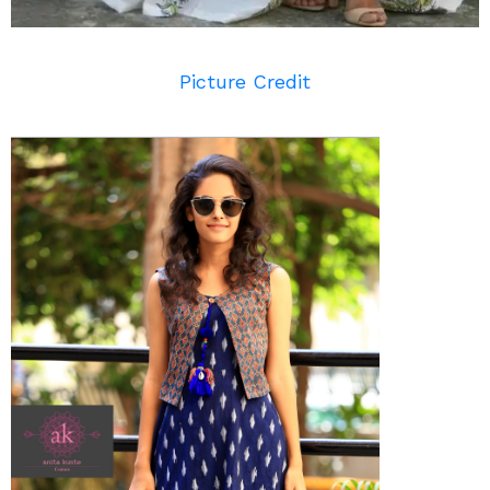
Picture Credit