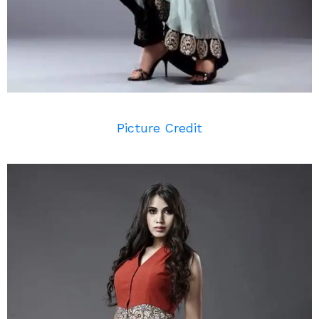
Picture Credit