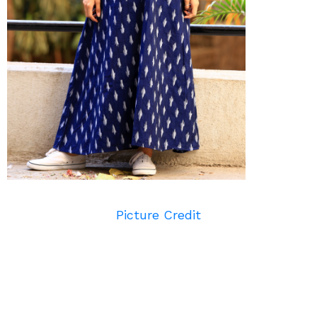
Picture Credit