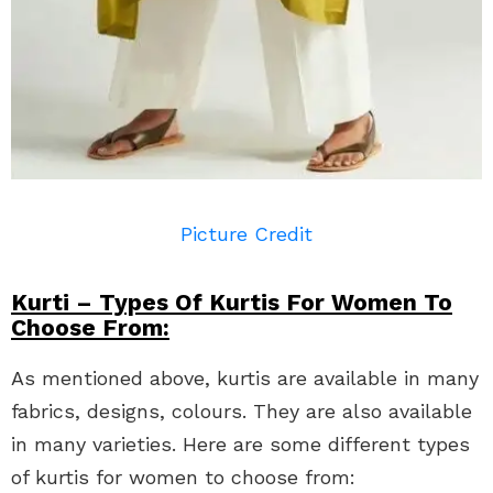
Picture Credit
Kurti – Types Of Kurtis For Women To
Choose From:
As mentioned above, kurtis are available in many
fabrics, designs, colours. They are also available
in many varieties. Here are some different types
of kurtis for women to choose from: