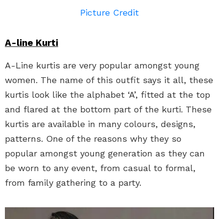
Picture Credit
A-line Kurti
A-Line kurtis are very popular amongst young
women. The name of this outfit says it all, these
kurtis look like the alphabet ‘A’, fitted at the top
and flared at the bottom part of the kurti. These
kurtis are available in many colours, designs,
patterns. One of the reasons why they so
popular amongst young generation as they can
be worn to any event, from casual to formal,
from family gathering to a party.