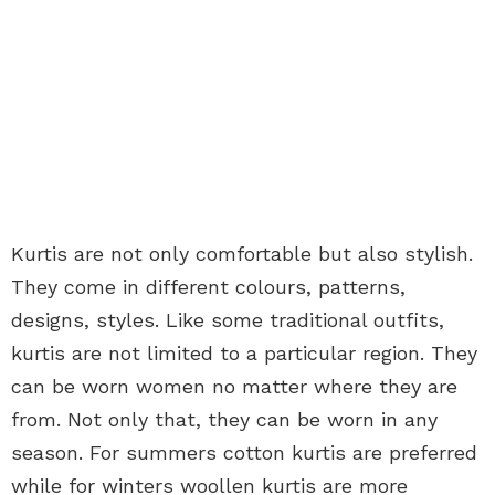
Kurtis are not only comfortable but also stylish.
They come in different colours, patterns,
designs, styles. Like some traditional outfits,
kurtis are not limited to a particular region. They
can be worn women no matter where they are
from. Not only that, they can be worn in any
season. For summers cotton kurtis are preferred
while for winters woollen kurtis are more