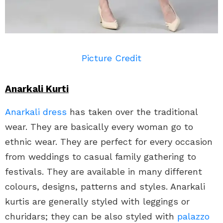
Picture Credit
Anarkali Kurti
Anarkali dress
has taken over the traditional
wear. They are basically every woman go to
ethnic wear. They are perfect for every occasion
from weddings to casual family gathering to
festivals. They are available in many different
colours, designs, patterns and styles. Anarkali
kurtis are generally styled with leggings or
churidars; they can be also styled with
palazzo