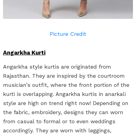
Picture Credit
Angarkha Kurti
Angarkha style kurtis are originated from
Rajasthan. They are inspired by the courtroom
musician’s outfit, where the front portion of the
kurti is overlapping. Angarkha kurtis in anarkali
style are high on trend right now! Depending on
the fabric, embroidery, designs they can worn
from casual to formal or to even weddings
accordingly. They are worn with leggings,