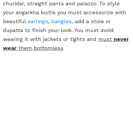
churidar, straight pants and palazzo. To style
your angarkha kurtis you must accessorize with
beautiful
earrings
,
bangles
, add a stole or
dupatta to finish your look. You must avoid
wearing it with jackets or tights and
must
never
wear
them bottomless
.