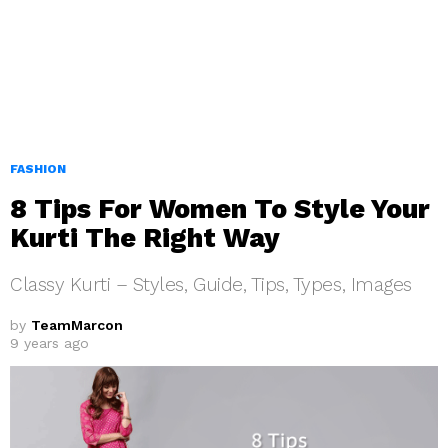
FASHION
8 Tips For Women To Style Your
Kurti The Right Way
Classy Kurti – Styles, Guide, Tips, Types, Images
by
TeamMarcon
9 years ago