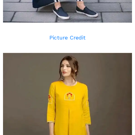
Picture Credit