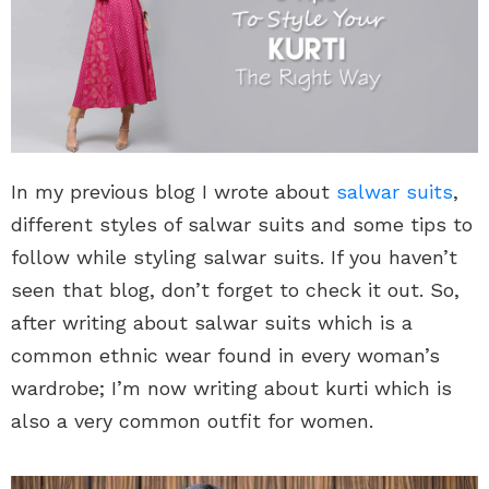
In my previous blog I wrote about
salwar suits
,
different styles of salwar suits and some tips to
follow while styling salwar suits. If you haven’t
seen that blog, don’t forget to check it out. So,
after writing about salwar suits which is a
common ethnic wear found in every woman’s
wardrobe; I’m now writing about kurti which is
also a very common outfit for women.