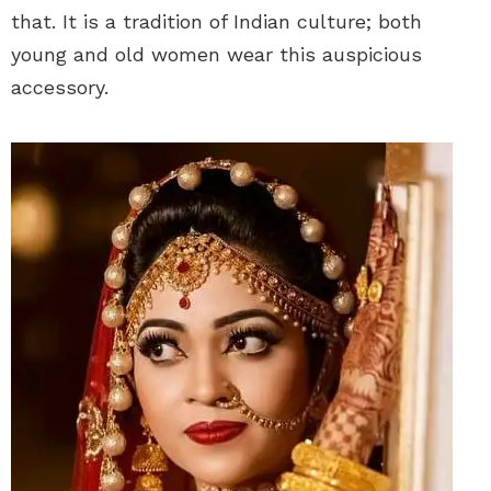
that. It is a tradition of Indian culture; both
young and old women wear this auspicious
accessory.