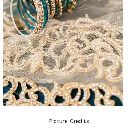
Picture Credits