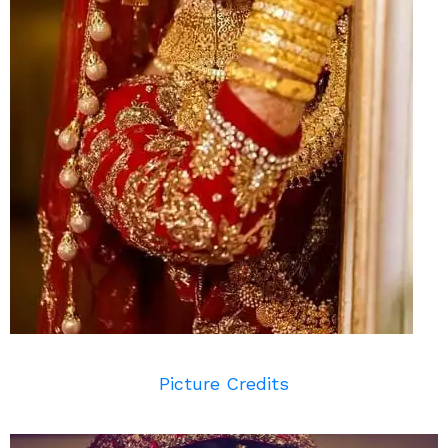
Picture Credits