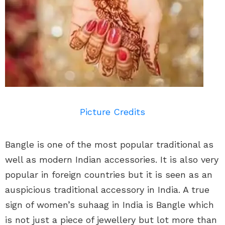
Picture Credits
Bangle is one of the most popular traditional as
well as modern Indian accessories. It is also very
popular in foreign countries but it is seen as an
auspicious traditional accessory in India. A true
sign of women’s suhaag in India is Bangle which
is not just a piece of jewellery but lot more than