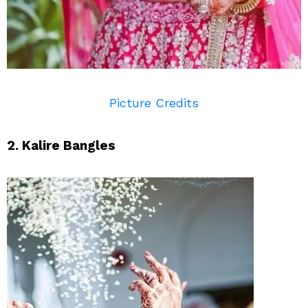
Picture Credits
2. Kalire Bangles