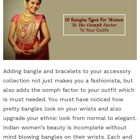
Adding bangle and bracelets to your accessory
collection not just makes you a fashionista, but
also adds the oomph factor to your outfit which
is must needed. You must have noticed how
pretty bangles look on your wrists and also
upgrade your ethnic look from normal to elegant.
Indian women’s beauty is incomplete without
mind blowing bangles on their wrists. Each and