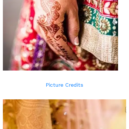
Picture Credits