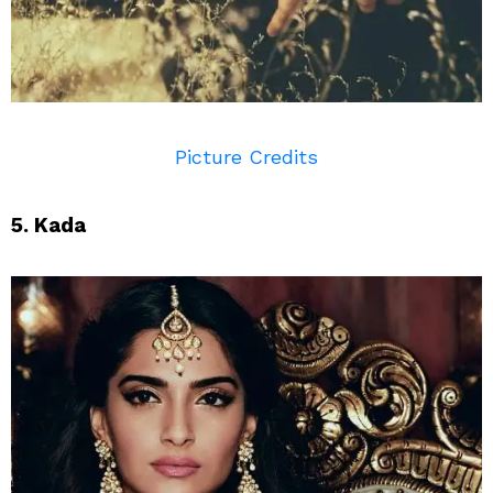
Picture Credits
5. Kada