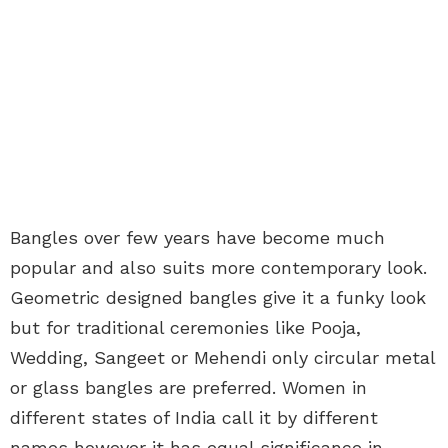
Bangles over few years have become much
popular and also suits more contemporary look.
Geometric designed bangles give it a funky look
but for traditional ceremonies like Pooja,
Wedding, Sangeet or Mehendi only circular metal
or glass bangles are preferred. Women in
different states of India call it by different
names however it has equal significance in