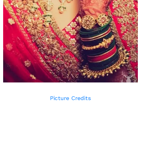
Picture Credits