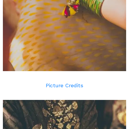
Picture Credits