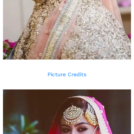
Picture Credits