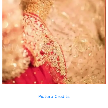
Picture Credits