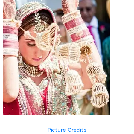
Picture Credits