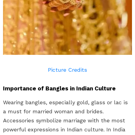
Picture Credits
Importance of Bangles in Indian Culture
Wearing bangles, especially gold, glass or lac is
a must for married woman and brides.
Accessories symbolize marriage with the most
powerful expressions in Indian culture. In India