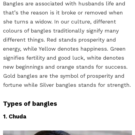
Bangles are associated with husbands life and
that’s the reason is it broke or removed when
she turns a widow. In our culture, different
colours of bangles traditionally signify many
different things. Red stands prosperity and
energy, while Yellow denotes happiness. Green
signifies fertility and good luck, white denotes
new beginnings and orange stands for success.
Gold bangles are the symbol of prosperity and
fortune while Silver bangles stands for strength.
Types of bangles
1. Chuda