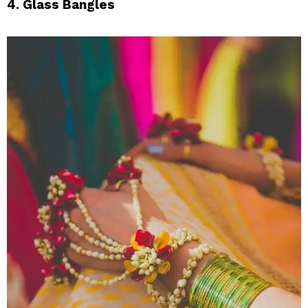
4. Glass Bangles