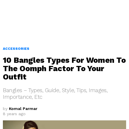
ACCESSORIES
10 Bangles Types For Women To
The Oomph Factor To Your
Outfit
Bangles – Types, Guide, Style, Tips, Images,
Importance, Etc
by
Komal Parmar
8 years ago