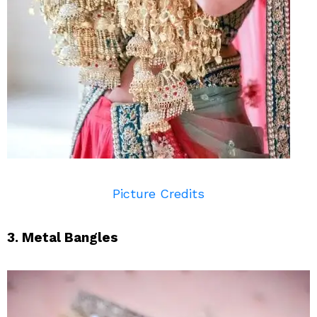
Picture Credits
3. Metal Bangles