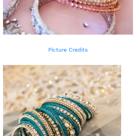
Picture Credits