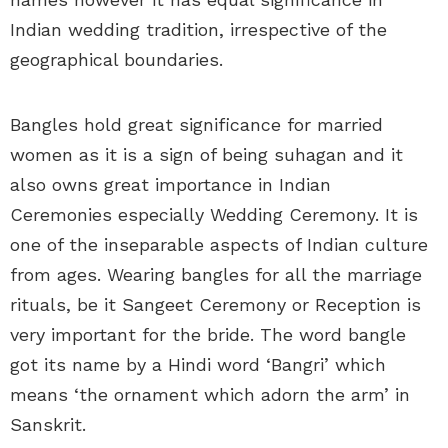
Indian wedding tradition, irrespective of the
geographical boundaries.
Bangles hold great significance for married
women as it is a sign of being suhagan and it
also owns great importance in Indian
Ceremonies especially Wedding Ceremony. It is
one of the inseparable aspects of Indian culture
from ages. Wearing bangles for all the marriage
rituals, be it Sangeet Ceremony or Reception is
very important for the bride. The word bangle
got its name by a Hindi word ‘Bangri’ which
means ‘the ornament which adorn the arm’ in
Sanskrit.