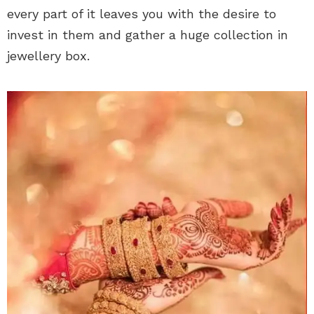
every part of it leaves you with the desire to
invest in them and gather a huge collection in
jewellery box.