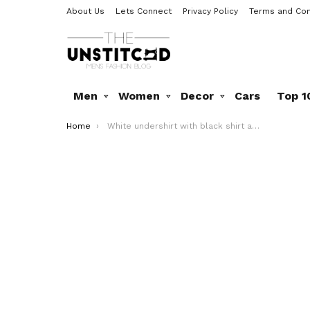
About Us
Lets Connect
Privacy Policy
Terms and Con
Men
Women
Decor
Cars
Top 1
You are here:
Home
White undershirt with black shirt and cream pants. Wearing it with belt, shades and watch