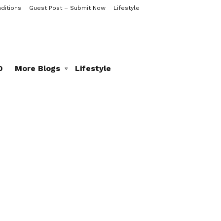
ditions
Guest Post – Submit Now
Lifestyle
0
More Blogs
Lifestyle