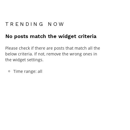
TRENDING NOW
No posts match the widget criteria
Please check if there are posts that match all the
below criteria. If not, remove the wrong ones in
the widget settings.
Time range: all