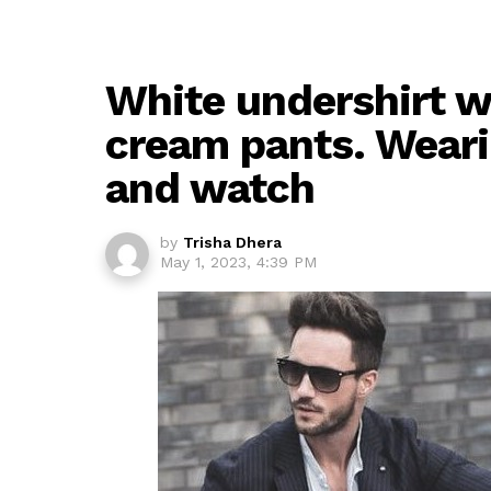
White undershirt wi
cream pants. Wearin
and watch
by
Trisha Dhera
May 1, 2023, 4:39 PM