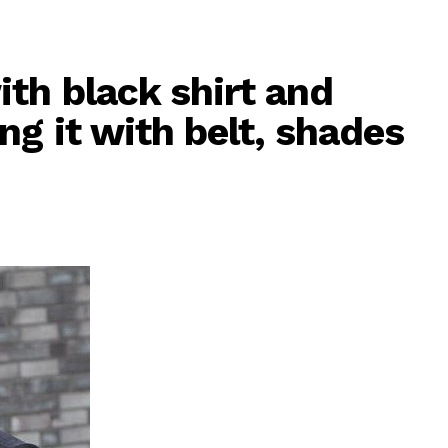
th black shirt and
g it with belt, shades