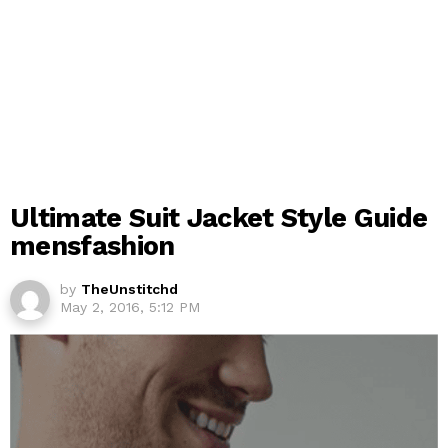
Ultimate Suit Jacket Style Guide
mensfashion
by
TheUnstitchd
May 2, 2016, 5:12 PM