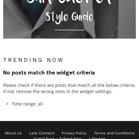
TRENDING NOW
No posts match the widget criteria
Please check if there are posts that match all the below criteria.
If not, remove the wrong ones in the widget settings.
Time range: all
About Us
Lets Connect
Privacy Policy
Terms and Conditions
Guest Post – Submit Now
Lifestyle