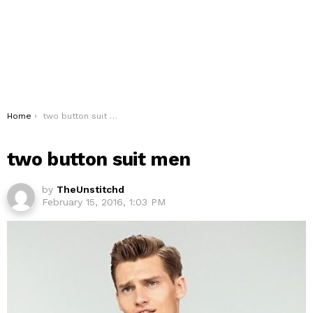
You are here:
Home
two button suit men
two button suit men
by
TheUnstitchd
February 15, 2016, 1:03 PM