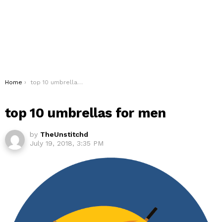
You are here:
Home
top 10 umbrellas for men
top 10 umbrellas for men
by
TheUnstitchd
July 19, 2018, 3:35 PM