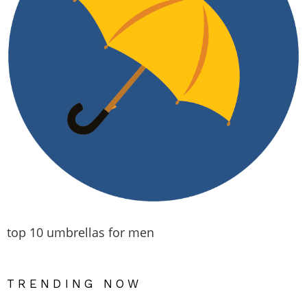
top 10 umbrellas for men
TRENDING NOW