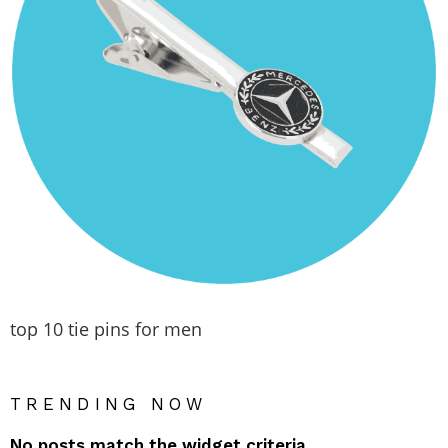
top 10 tie pins for men
TRENDING NOW
No posts match the widget criteria