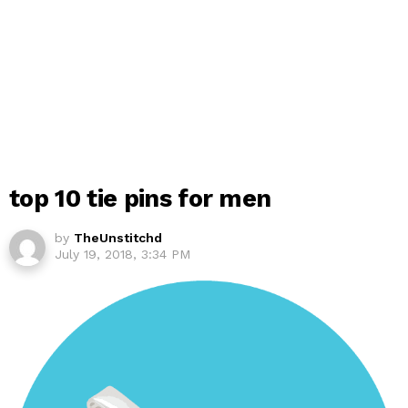
top 10 tie pins for men
by
TheUnstitchd
July 19, 2018, 3:34 PM