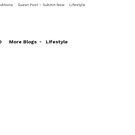
ditions
Guest Post – Submit Now
Lifestyle
0
More Blogs
Lifestyle