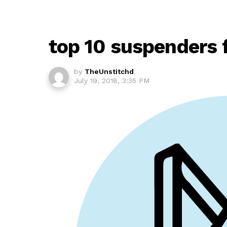
top 10 suspenders 
by
TheUnstitchd
July 19, 2018, 3:35 PM