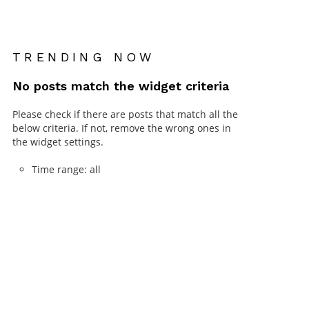
TRENDING NOW
No posts match the widget criteria
Please check if there are posts that match all the
below criteria. If not, remove the wrong ones in
the widget settings.
Time range: all