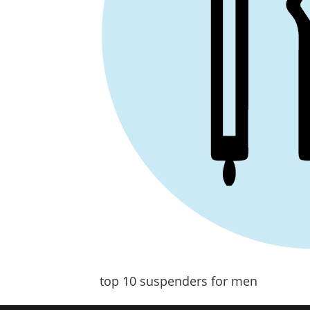
top 10 suspenders for men