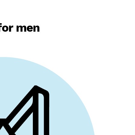
for men