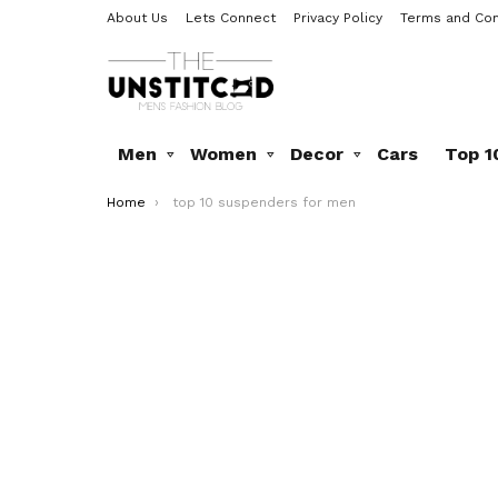
About Us
Lets Connect
Privacy Policy
Terms and Con
Men
Women
Decor
Cars
Top 1
You are here:
Home
top 10 suspenders for men