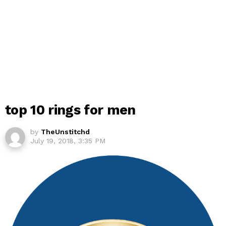
top 10 rings for men
by
TheUnstitchd
July 19, 2018, 3:35 PM