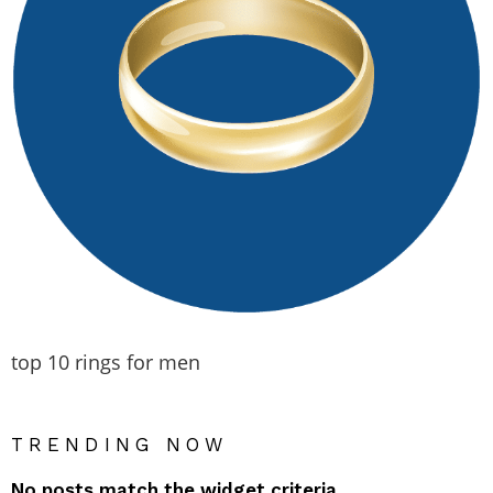
top 10 rings for men
TRENDING NOW
No posts match the widget criteria