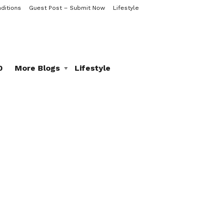
ditions
Guest Post – Submit Now
Lifestyle
0
More Blogs
Lifestyle