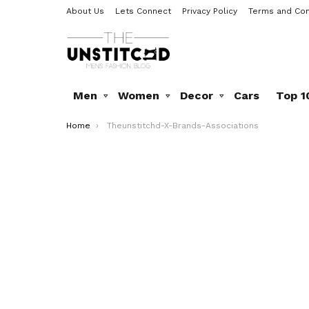
About Us
Lets Connect
Privacy Policy
Terms and Con
Men
Women
Decor
Cars
Top 1
You are here:
Home
Theunstitchd-X-Brands-Associations