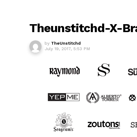
Theunstitchd-X-Br
by
TheUnstitchd
July 19, 2017, 5:53 PM