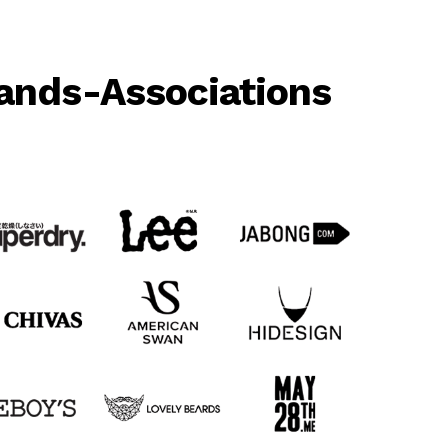
ands-Associations