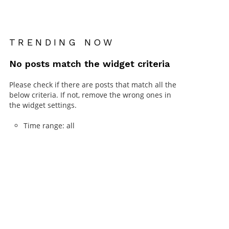
TRENDING NOW
No posts match the widget criteria
Please check if there are posts that match all the
below criteria. If not, remove the wrong ones in
the widget settings.
Time range: all