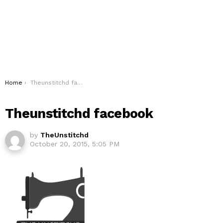
You are here:
Home
Theunstitchd facebook
Theunstitchd facebook
by
TheUnstitchd
October 20, 2015, 5:05 PM