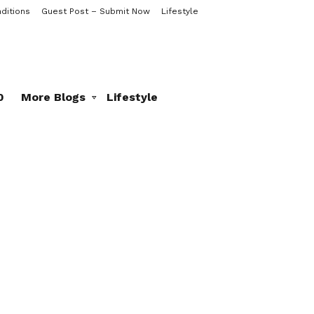
ditions
Guest Post – Submit Now
Lifestyle
0
More Blogs
Lifestyle