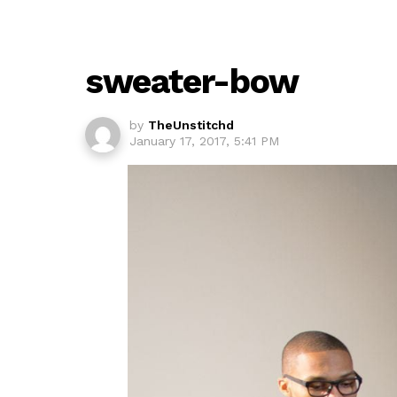
sweater-bow
by
TheUnstitchd
January 17, 2017, 5:41 PM