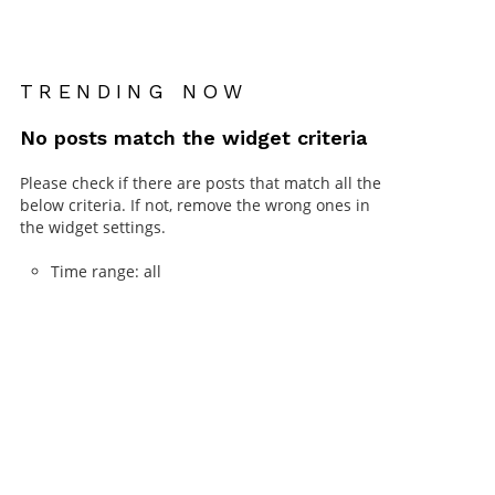
TRENDING NOW
No posts match the widget criteria
Please check if there are posts that match all the
below criteria. If not, remove the wrong ones in
the widget settings.
Time range: all