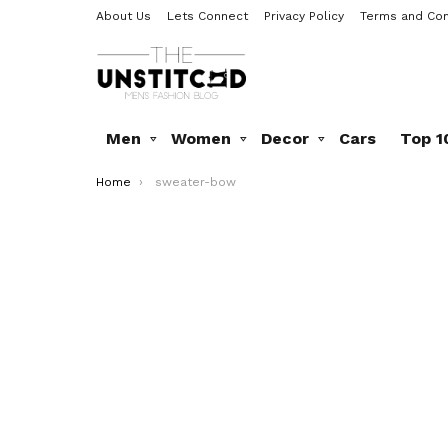
About Us
Lets Connect
Privacy Policy
Terms and Con
Men
Women
Decor
Cars
Top 1
You are here:
Home
sweater-bow