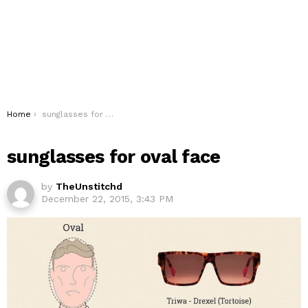
You are here:
Home
sunglasses for oval face
sunglasses for oval face
by
TheUnstitchd
December 22, 2015, 3:43 PM