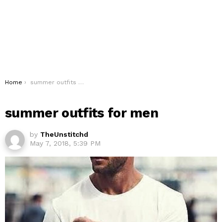
You are here:
Home
summer outfits for men
summer outfits for men
by
TheUnstitchd
May 7, 2018, 5:39 PM