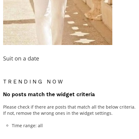
Suit on a date
TRENDING NOW
No posts match the widget criteria
Please check if there are posts that match all the below criteria.
If not, remove the wrong ones in the widget settings.
Time range: all