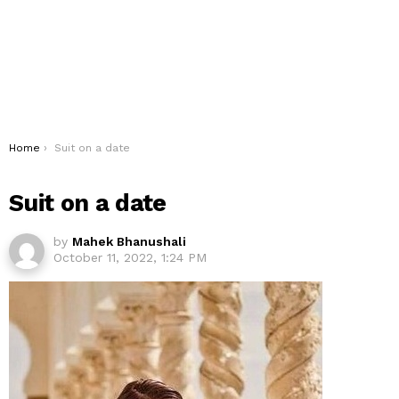
You are here:
Home
Suit on a date
Suit on a date
by
Mahek Bhanushali
October 11, 2022, 1:24 PM