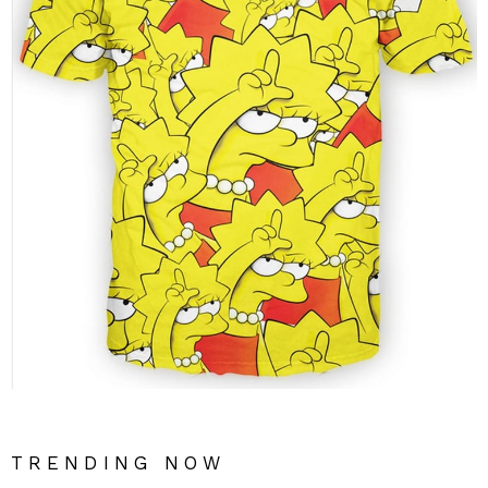
TRENDING NOW