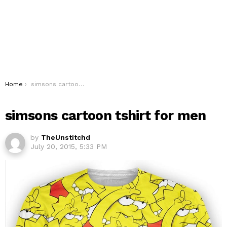
You are here:
Home
simsons cartoon tshirt for men
simsons cartoon tshirt for men
by
TheUnstitchd
July 20, 2015, 5:33 PM