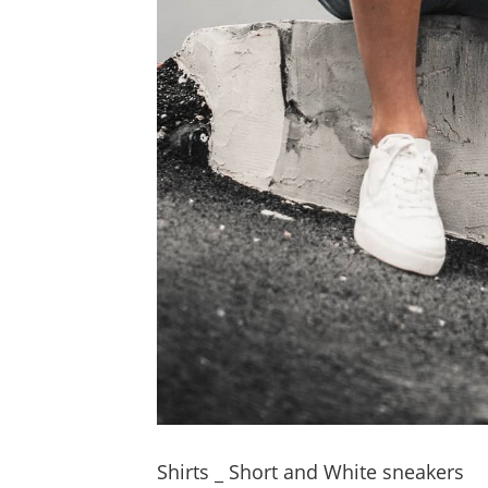
Shirts _ Short and White sneakers