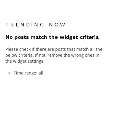
TRENDING NOW
No posts match the widget criteria
Please check if there are posts that match all the
below criteria. If not, remove the wrong ones in
the widget settings.
Time range: all