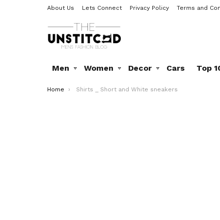
About Us
Lets Connect
Privacy Policy
Terms and Con
Men
Women
Decor
Cars
Top 1
You are here:
Home
Shirts _ Short and White sneakers