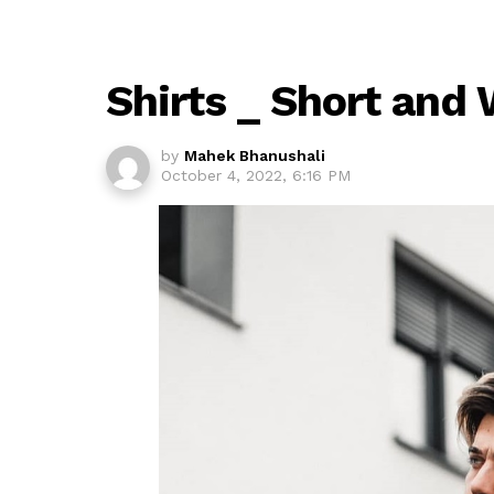
Shirts _ Short and
by
Mahek Bhanushali
October 4, 2022, 6:16 PM