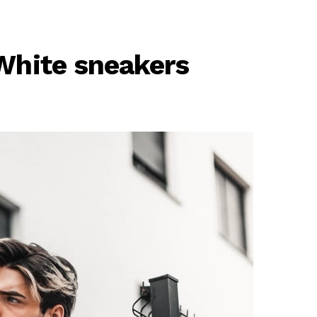
 White sneakers