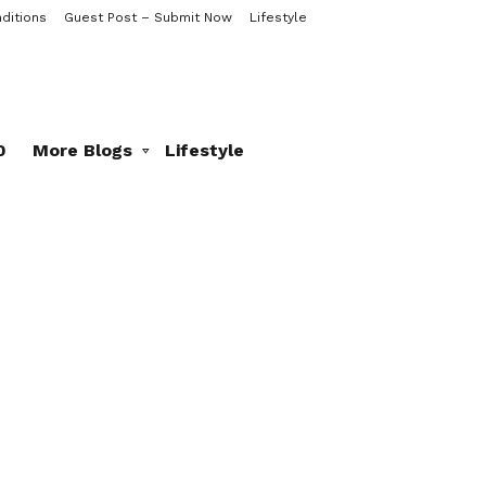
ditions
Guest Post – Submit Now
Lifestyle
0
More Blogs
Lifestyle