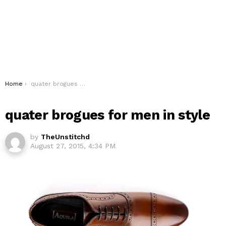
You are here:
Home
quater brogues for men in style
quater brogues for men in style
by
TheUnstitchd
August 27, 2015, 4:34 PM