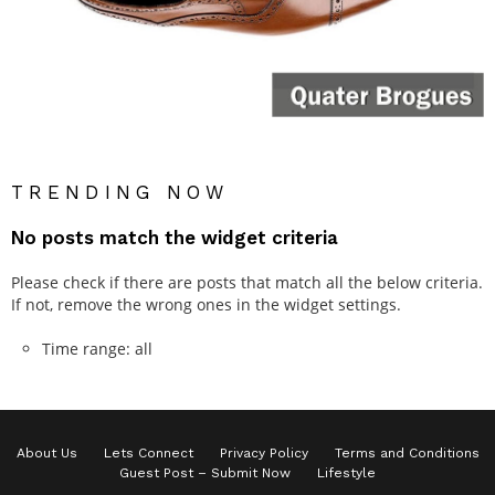
TRENDING NOW
No posts match the widget criteria
Please check if there are posts that match all the below criteria.
If not, remove the wrong ones in the widget settings.
Time range: all
About Us
Lets Connect
Privacy Policy
Terms and Conditions
Guest Post – Submit Now
Lifestyle