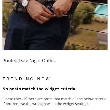
Printed Date Night Outfit..
TRENDING NOW
No posts match the widget criteria
Please check if there are posts that match all the below criteria.
If not, remove the wrong ones in the widget settings.