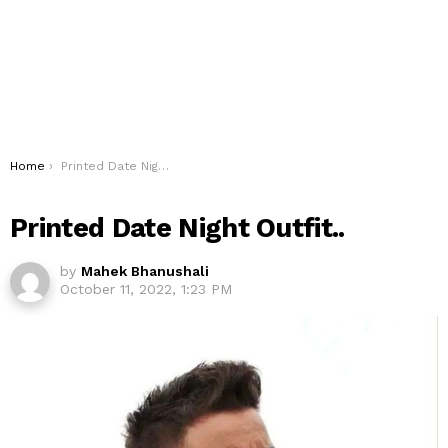
You are here:
Home
Printed Date Night Outfit..
Printed Date Night Outfit..
by
Mahek Bhanushali
October 11, 2022, 1:23 PM