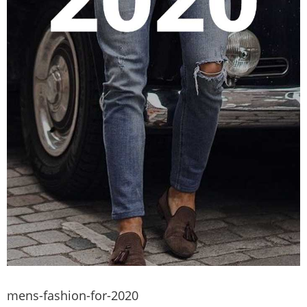
mens-fashion-for-2020