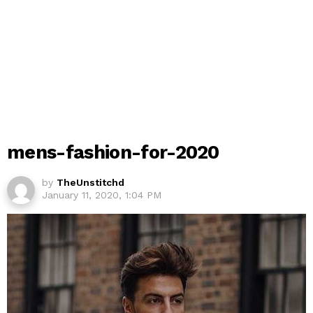
mens-fashion-for-2020
by
TheUnstitchd
January 11, 2020, 1:04 PM