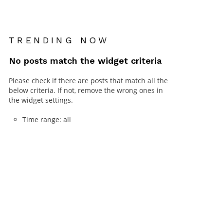
TRENDING NOW
No posts match the widget criteria
Please check if there are posts that match all the
below criteria. If not, remove the wrong ones in
the widget settings.
Time range: all