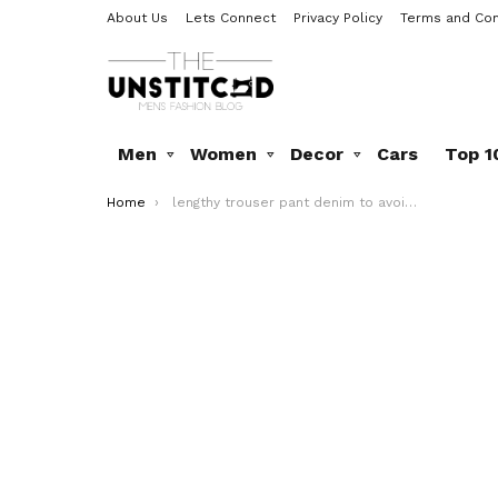
About Us
Lets Connect
Privacy Policy
Terms and Con
Men
Women
Decor
Cars
Top 1
You are here:
Home
lengthy trouser pant denim to avoid in2016