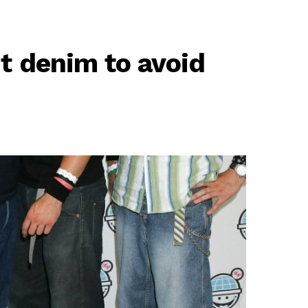
nt denim to avoid