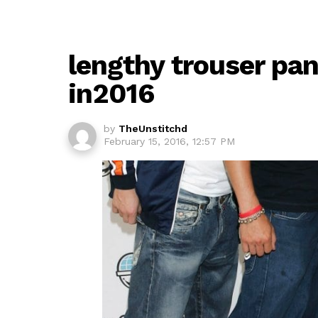
lengthy trouser pa
in2016
by
TheUnstitchd
February 15, 2016, 12:57 PM