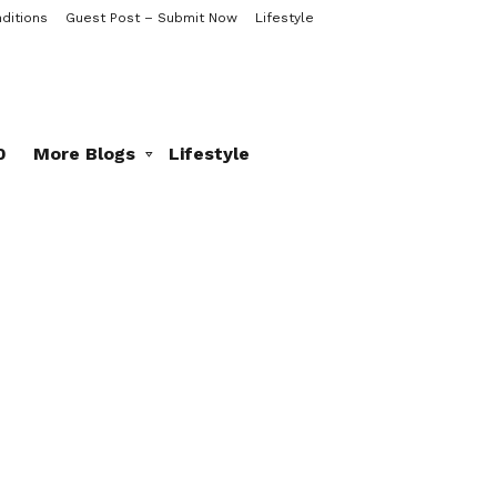
ditions
Guest Post – Submit Now
Lifestyle
0
More Blogs
Lifestyle