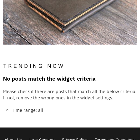
TRENDING NOW
No posts match the widget criteria
Please check if there are posts that match all the below criteria.
If not, remove the wrong ones in the widget settings.
Time range: all
About Us
Lets Connect
Privacy Policy
Terms and Conditions