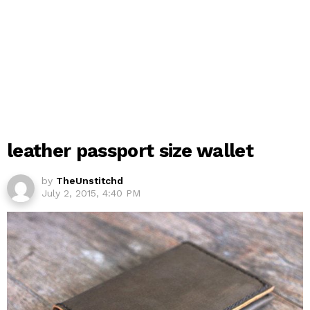
leather passport size wallet
by
TheUnstitchd
July 2, 2015, 4:40 PM