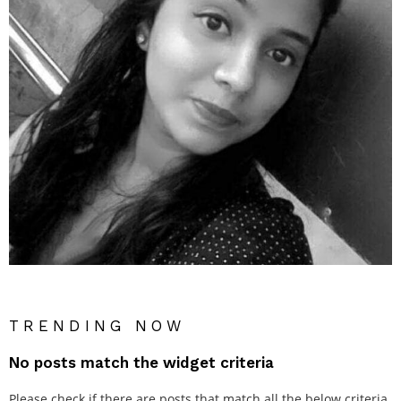
TRENDING NOW
No posts match the widget criteria
Please check if there are posts that match all the below criteria.