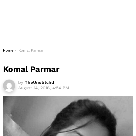
You are here:
Home
Komal Parmar
Komal Parmar
by
TheUnstitchd
August 14, 2018, 4:54 PM