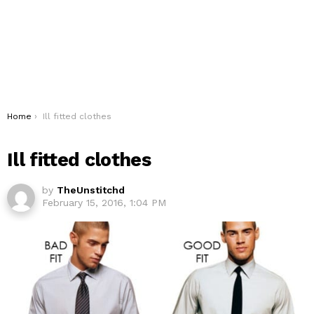
You are here:
Home
Ill fitted clothes
Ill fitted clothes
by
TheUnstitchd
February 15, 2016, 1:04 PM