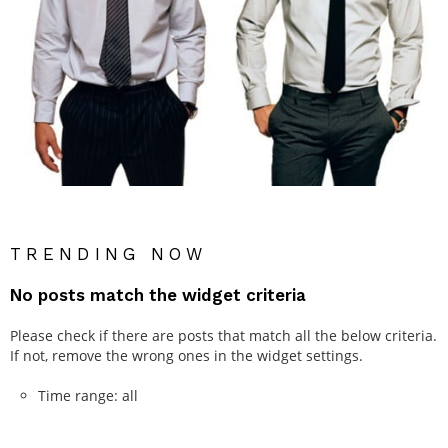
TRENDING NOW
No posts match the widget criteria
Please check if there are posts that match all the below criteria.
If not, remove the wrong ones in the widget settings.
Time range: all