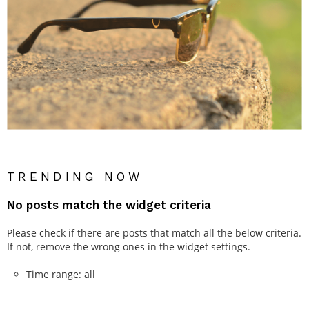
TRENDING NOW
No posts match the widget criteria
Please check if there are posts that match all the below criteria.
If not, remove the wrong ones in the widget settings.
Time range: all