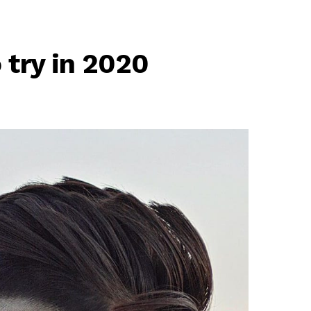
 try in 2020