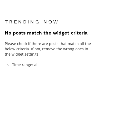
TRENDING NOW
No posts match the widget criteria
Please check if there are posts that match all the
below criteria. If not, remove the wrong ones in
the widget settings.
Time range: all