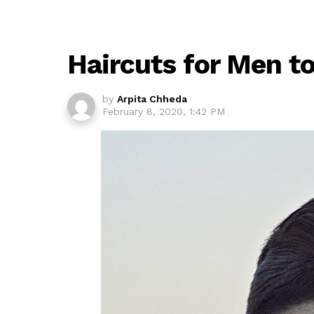
Haircuts for Men to
by
Arpita Chheda
February 8, 2020, 1:42 PM