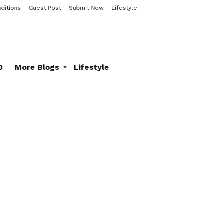
ditions
Guest Post – Submit Now
Lifestyle
0
More Blogs
Lifestyle