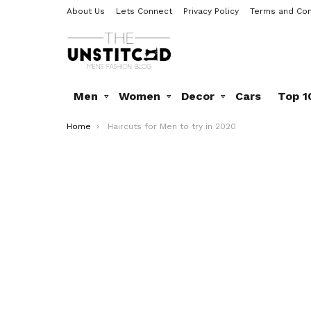
About Us
Lets Connect
Privacy Policy
Terms and Con
Men
Women
Decor
Cars
Top 1
You are here:
Home
Haircuts for Men to try in 2020