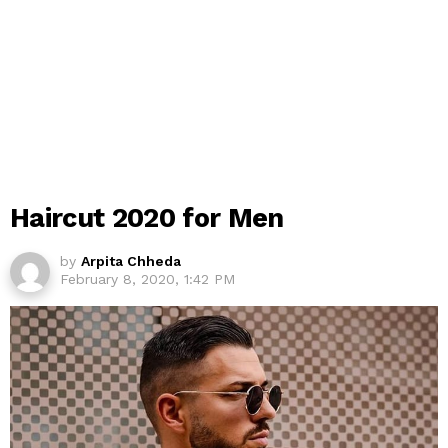
Haircut 2020 for Men
by
Arpita Chheda
February 8, 2020, 1:42 PM