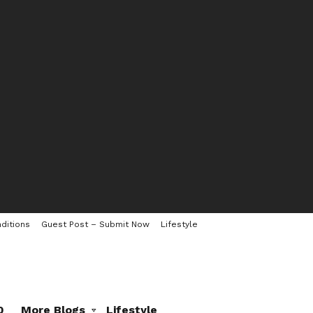
ditions
Guest Post – Submit Now
Lifestyle
0
More Blogs
Lifestyle