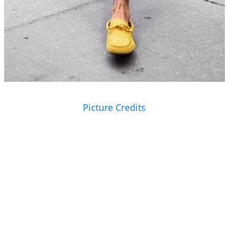
Picture Credits