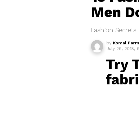
Men D
Fashion Secrets 
by
Komal Parm
July 26, 2018,
Try 
fabri