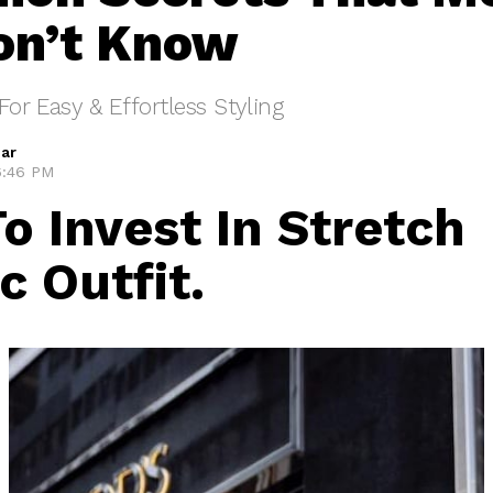
on’t Know
For Easy & Effortless Styling
ar
 6:46 PM
To Invest In Stretch
c Outfit.