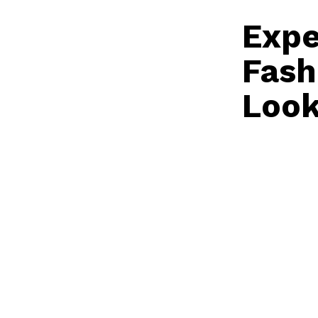
Expe
Fash
Look