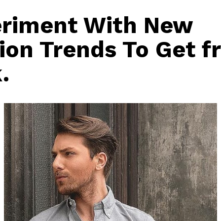
riment With New
ion Trends To Get f
.