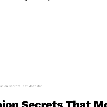
shion Secrets That Most Men Don’t Know
hion Secrets That M