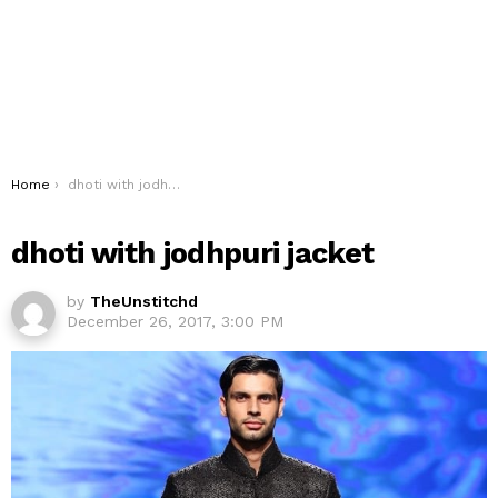
You are here:
Home
dhoti with jodhpuri jacket
dhoti with jodhpuri jacket
by
TheUnstitchd
December 26, 2017, 3:00 PM