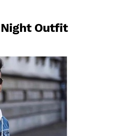
Night Outfit