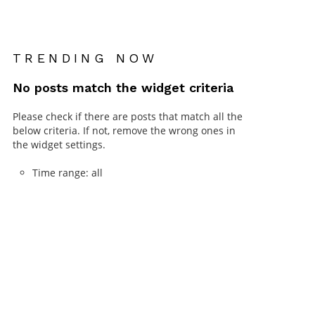
TRENDING NOW
No posts match the widget criteria
Please check if there are posts that match all the
below criteria. If not, remove the wrong ones in
the widget settings.
Time range: all