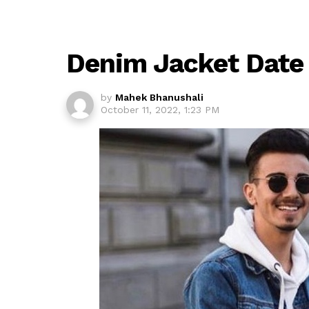
Denim Jacket Date 
by
Mahek Bhanushali
October 11, 2022, 1:23 PM