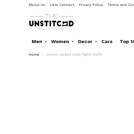
About Us
Lets Connect
Privacy Policy
Terms and Con
Men
Women
Decor
Cars
Top 1
You are here:
Home
Denim Jacket Date Night Outfit