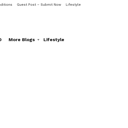
ditions
Guest Post – Submit Now
Lifestyle
0
More Blogs
Lifestyle