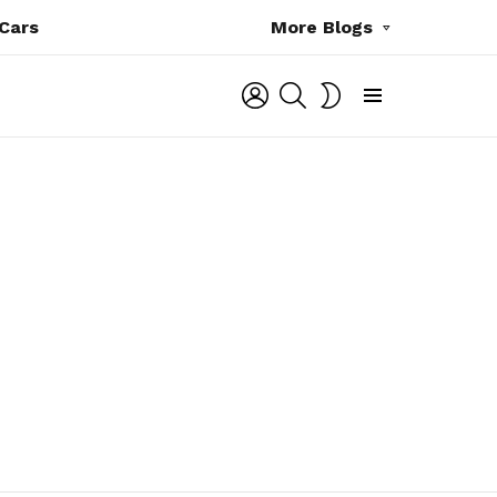
Cars
More Blogs
LOGIN
SEARCH
SWITCH
SKIN
Menu