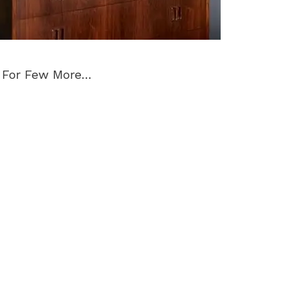
 For Few More…