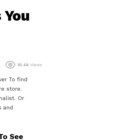
 You
10.4k
Views
er To find
re store.
alist. Or
s and
To See