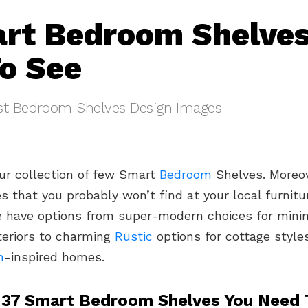
rt Bedroom Shelves
o See
st Bedroom Shelves Design Images
ur collection of few Smart
Bedroom
Shelves. Moreov
s that you probably won’t find at your local furnitu
e have options from super-modern choices for minim
nteriors to charming
Rustic
options for cottage style
n
-inspired homes.
 37 Smart Bedroom Shelves You Need 