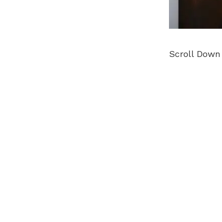
Scroll Down