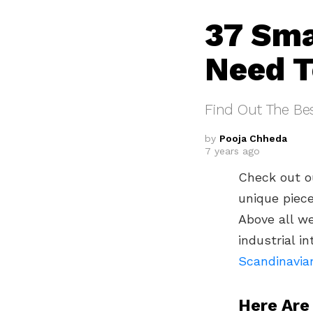
37 Sma
Need T
Find Out The Be
by
Pooja Chheda
7 years ago
Check out o
unique piece
Above all w
industrial i
Scandinavia
Here Are