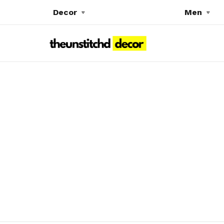
Decor
Men