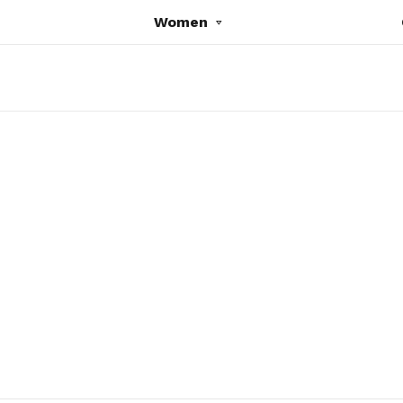
Women