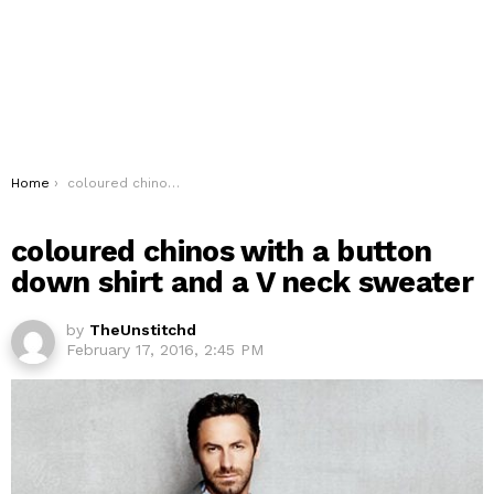
You are here:
Home
coloured chinos with a button down shirt and a V neck sweater
coloured chinos with a button
down shirt and a V neck sweater
by
TheUnstitchd
February 17, 2016, 2:45 PM