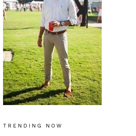
TRENDING NOW