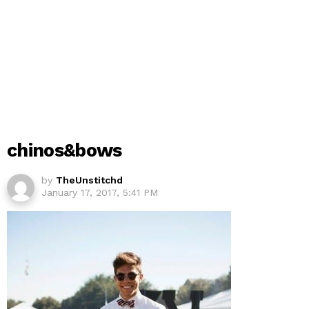
chinos&bows
by
TheUnstitchd
January 17, 2017, 5:41 PM