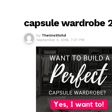
capsule wardrobe 
by
TheUnstitchd
September 5, 2018, 7:37 PM