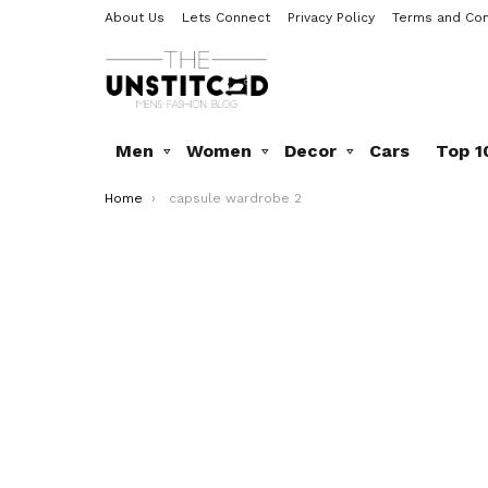
About Us
Lets Connect
Privacy Policy
Terms and Con
Men
Women
Decor
Cars
Top 1
You are here:
Home
capsule wardrobe 2