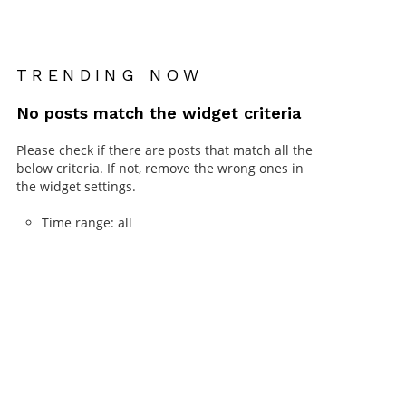
TRENDING NOW
No posts match the widget criteria
Please check if there are posts that match all the
below criteria. If not, remove the wrong ones in
the widget settings.
Time range: all