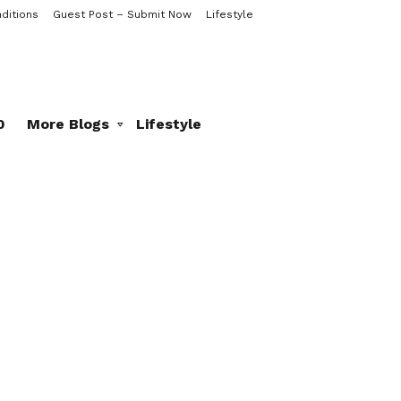
ditions
Guest Post – Submit Now
Lifestyle
0
More Blogs
Lifestyle