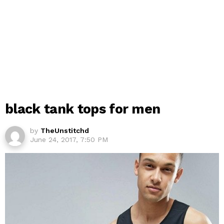
black tank tops for men
by
TheUnstitchd
June 24, 2017, 7:50 PM