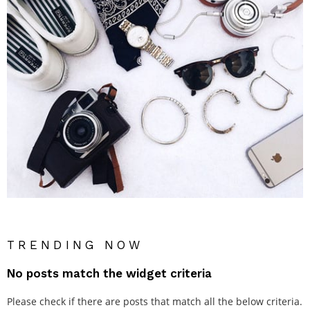
TRENDING NOW
No posts match the widget criteria
Please check if there are posts that match all the below criteria.