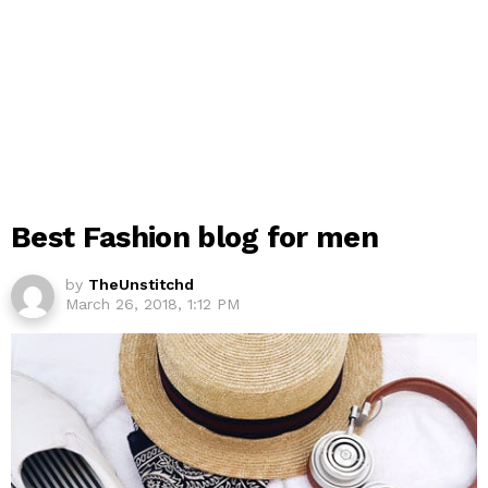
Best Fashion blog for men
by
TheUnstitchd
March 26, 2018, 1:12 PM