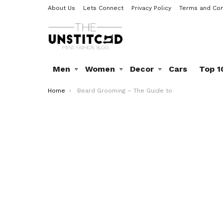
About Us
Lets Connect
Privacy Policy
Terms and Con
Men
Women
Decor
Cars
Top 1
You are here:
Home
Beard Grooming – The Guide to