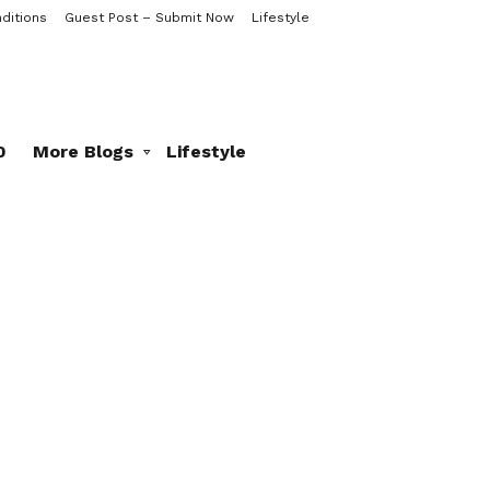
ditions
Guest Post – Submit Now
Lifestyle
0
More Blogs
Lifestyle