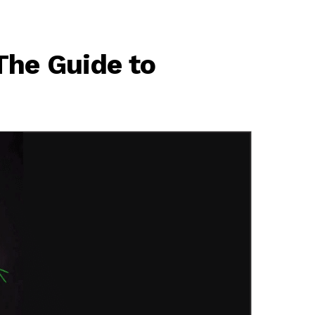
The Guide to