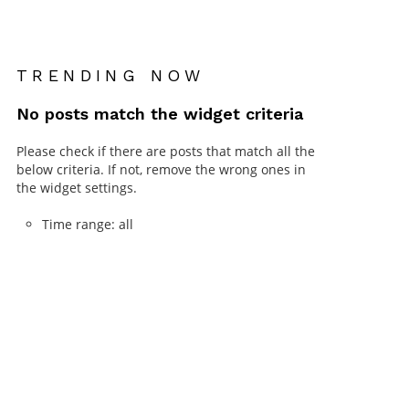
TRENDING NOW
No posts match the widget criteria
Please check if there are posts that match all the
below criteria. If not, remove the wrong ones in
the widget settings.
Time range: all