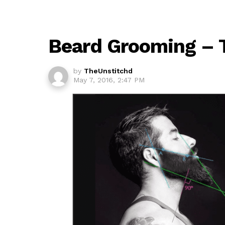
Beard Grooming – 
by
TheUnstitchd
May 7, 2016, 2:47 PM