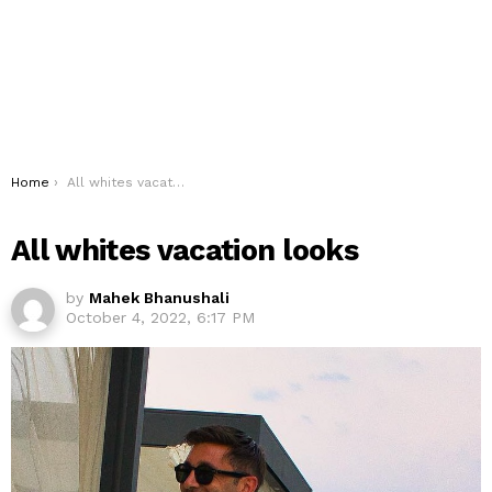
You are here:
Home
All whites vacation looks
All whites vacation looks
by
Mahek Bhanushali
October 4, 2022, 6:17 PM