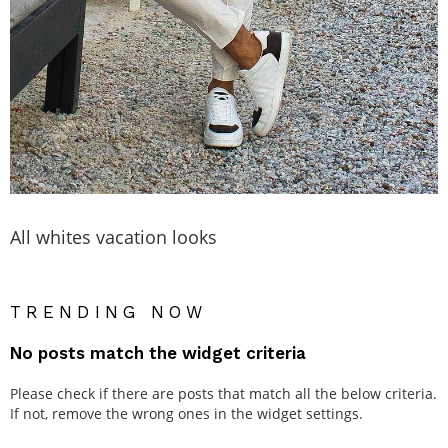
All whites vacation looks
TRENDING NOW
No posts match the widget criteria
Please check if there are posts that match all the below criteria.
If not, remove the wrong ones in the widget settings.