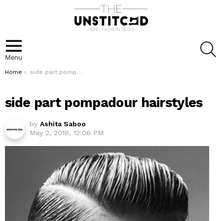
S
Menu
You are here:
Home
side part pompadour hairstyles
side part pompadour hairstyles
by
Ashita Saboo
May 2, 2018, 12:06 PM