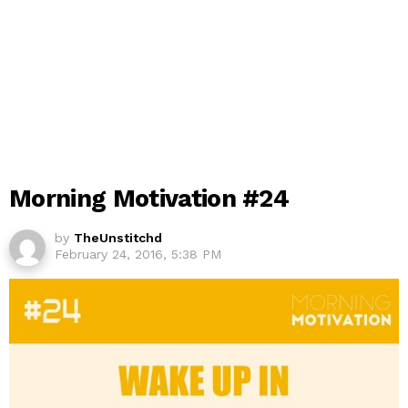
Morning Motivation #24
by
TheUnstitchd
February 24, 2016, 5:38 PM