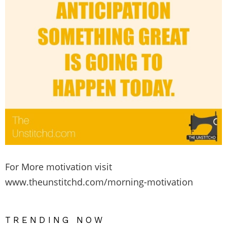
For More motivation visit
www.theunstitchd.com/morning-motivation
TRENDING NOW