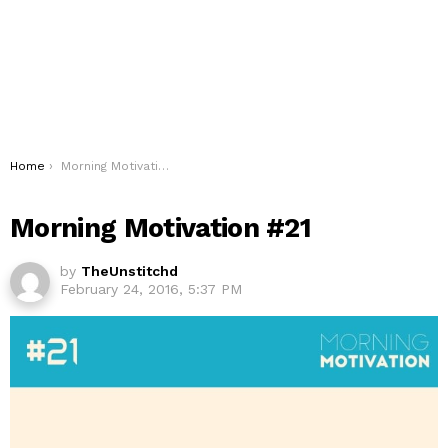
You are here:
Home
Morning Motivation #21
Morning Motivation #21
by
TheUnstitchd
February 24, 2016, 5:37 PM