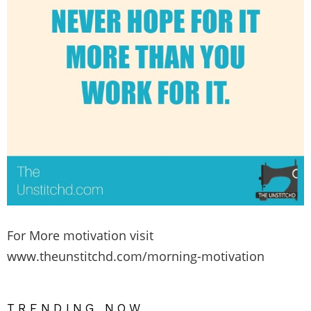
For More motivation visit
www.theunstitchd.com/morning-motivation
TRENDING NOW