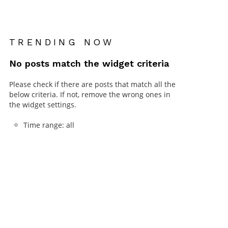
TRENDING NOW
No posts match the widget criteria
Please check if there are posts that match all the
below criteria. If not, remove the wrong ones in
the widget settings.
Time range: all