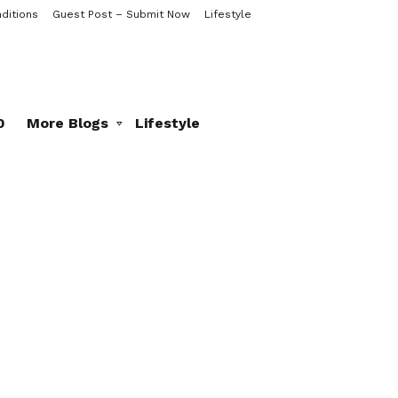
ditions
Guest Post – Submit Now
Lifestyle
0
More Blogs
Lifestyle