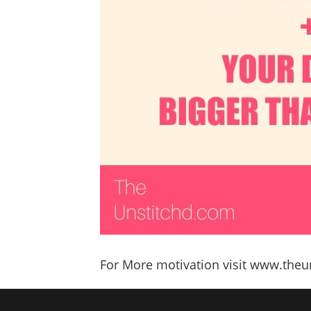
For More motivation visit www.the