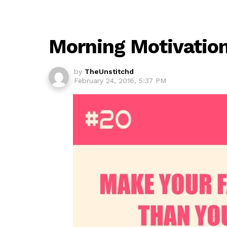
Morning Motivatio
by
TheUnstitchd
February 24, 2016, 5:37 PM