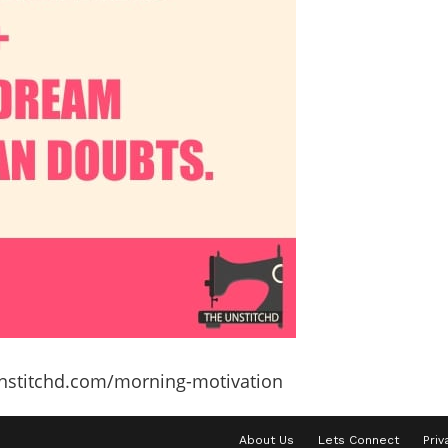
unstitchd.com/morning-motivation
About Us
Lets Connect
Priv