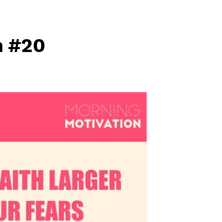
n #20