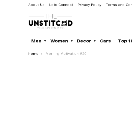
About Us
Lets Connect
Privacy Policy
Terms and Con
Men
Women
Decor
Cars
Top 1
You are here:
Home
Morning Motivation #20