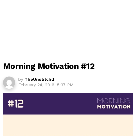
Morning Motivation #12
by
TheUnstitchd
February 24, 2016, 5:37 PM