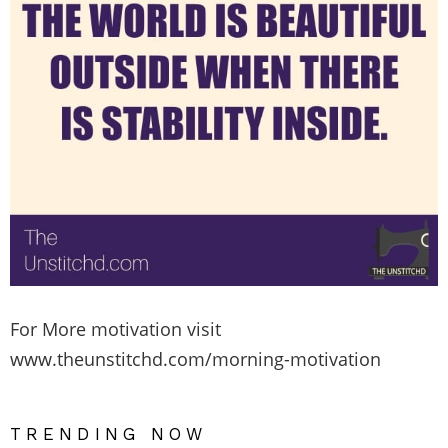
For More motivation visit
www.theunstitchd.com/morning-motivation
TRENDING NOW